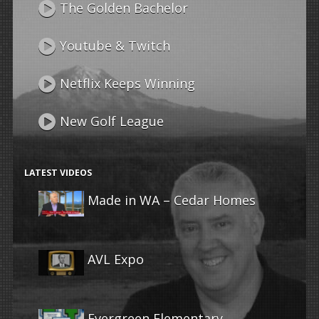
The Golden Bachelor
Youtube & Twitch
Netflix Keeps Winning
New Golf League
LATEST VIDEOS
Made in WA – Cedar Homes
AVL Expo
Evergreen Elementary