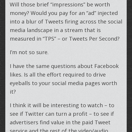
Will those brief “impressions” be worth
money? Would you pay for an “ad” injected
into a blur of Tweets firing across the social
media landscape in a stream that is
measured in “TPS” – or Tweets Per Second?
I’m not so sure.
I have the same questions about Facebook
likes. Is all the effort required to drive
eyeballs to your social media pages worth
it?
I think it will be interesting to watch – to
see if Twitter can turn a profit – to see if
advertisers find value in the paid Tweet
service and the rest of the video/audio