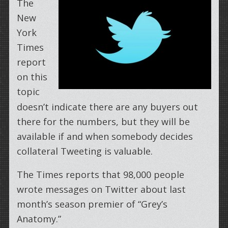
The
New
York
Times
report
on this
topic
doesn’t indicate there are any buyers out
there for the numbers, but they will be
available if and when somebody decides
collateral Tweeting is valuable.
The Times reports that 98,000 people
wrote messages on Twitter about last
month’s season premier of “Grey’s
Anatomy.”