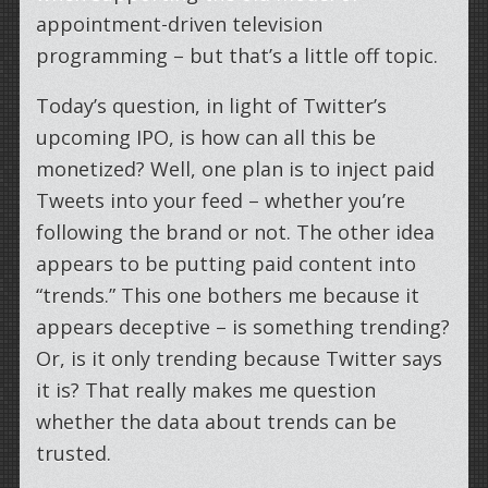
appointment-driven television
programming – but that’s a little off topic.
Today’s question, in light of Twitter’s
upcoming IPO, is how can all this be
monetized? Well, one plan is to inject paid
Tweets into your feed – whether you’re
following the brand or not. The other idea
appears to be putting paid content into
“trends.” This one bothers me because it
appears deceptive – is something trending?
Or, is it only trending because Twitter says
it is? That really makes me question
whether the data about trends can be
trusted.