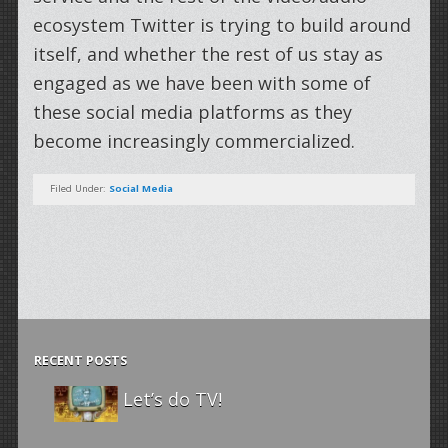
ecosystem Twitter is trying to build around
itself, and whether the rest of us stay as
engaged as we have been with some of
these social media platforms as they
become increasingly commercialized.
Filed Under:
Social Media
RECENT POSTS
Let’s do TV!