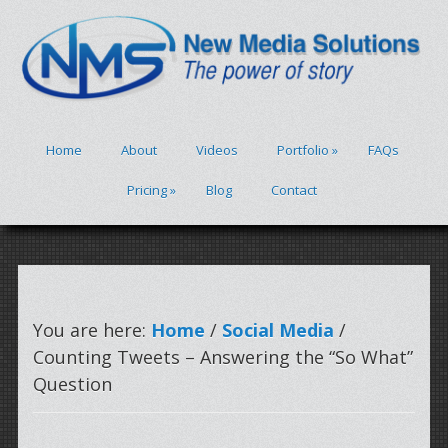
Home
About
Videos
Portfolio
»
FAQs
Pricing
»
Blog
Contact
You are here:
Home
/
Social Media
/
Counting Tweets – Answering the “So What”
Question