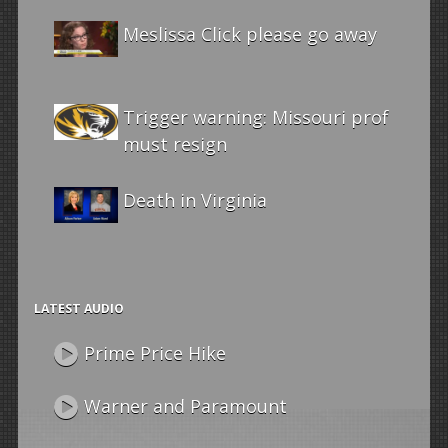
Meslissa Click please go away
Trigger warning: Missouri prof
must resign
Death in Virginia
LATEST AUDIO
Prime Price Hike
Warner and Paramount