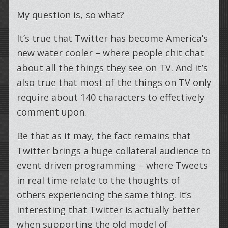
My question is, so what?
It’s true that Twitter has become America’s
new water cooler – where people chit chat
about all the things they see on TV. And it’s
also true that most of the things on TV only
require about 140 characters to effectively
comment upon.
Be that as it may, the fact remains that
Twitter brings a huge collateral audience to
event-driven programming – where Tweets
in real time relate to the thoughts of
others experiencing the same thing. It’s
interesting that Twitter is actually better
when supporting the old model of