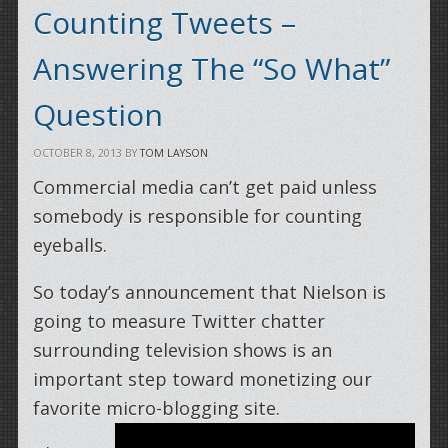
Counting Tweets –
Answering The “So What”
Question
OCTOBER 8, 2013
BY
TOM LAYSON
Commercial media can’t get paid unless
somebody is responsible for counting
eyeballs.
So today’s announcement that Nielson is
going to measure Twitter chatter
surrounding television shows is an
important step toward monetizing our
favorite micro-blogging site.