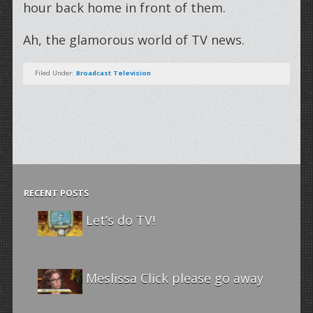
hour back home in front of them.
Ah, the glamorous world of TV news.
Filed Under:
Broadcast Television
RECENT POSTS
Let’s do TV!
Meslissa Click please go away