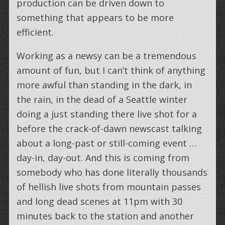
production can be driven down to
something that appears to be more
efficient.
Working as a newsy can be a tremendous
amount of fun, but I can’t think of anything
more awful than standing in the dark, in
the rain, in the dead of a Seattle winter
doing a just standing there live shot for a
before the crack-of-dawn newscast talking
about a long-past or still-coming event …
day-in, day-out. And this is coming from
somebody who has done literally thousands
of hellish live shots from mountain passes
and long dead scenes at 11pm with 30
minutes back to the station and another