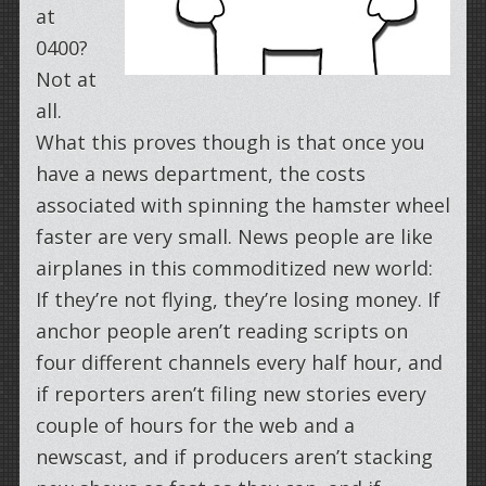
at
0400?
Not at
all.
What this proves though is that once you
have a news department, the costs
associated with spinning the hamster wheel
faster are very small. News people are like
airplanes in this commoditized new world:
If they’re not flying, they’re losing money. If
anchor people aren’t reading scripts on
four different channels every half hour, and
if reporters aren’t filing new stories every
couple of hours for the web and a
newscast, and if producers aren’t stacking