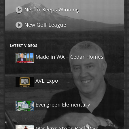
Netflix Keeps Winning
New Golf League
LATEST VIDEOS
Made in WA – Cedar Homes
AVL Expo
Evergreen Elementary
Marilyn’s Story: Back Pain