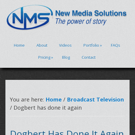
Home
About
Videos
Portfolio
»
FAQs
Pricing
»
Blog
Contact
You are here:
Home
/
Broadcast Television
/ Dogbert has done it again
Dogbert Has Done It Again