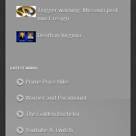
Trigger warning: Missouri prof
must resign
Death in Virginia
LATEST AUDIO
Prime Price Hike
Warner and Paramount
The Golden Bachelor
Youtube & Twitch