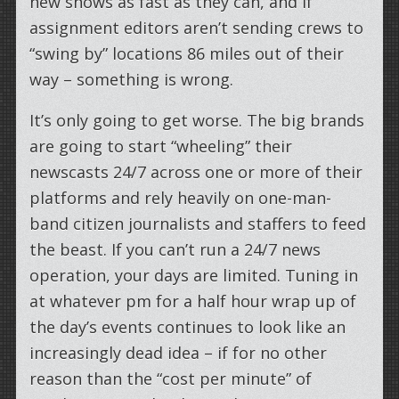
new shows as fast as they can, and if
assignment editors aren’t sending crews to
“swing by” locations 86 miles out of their
way – something is wrong.
It’s only going to get worse. The big brands
are going to start “wheeling” their
newscasts 24/7 across one or more of their
platforms and rely heavily on one-man-
band citizen journalists and staffers to feed
the beast. If you can’t run a 24/7 news
operation, your days are limited. Tuning in
at whatever pm for a half hour wrap up of
the day’s events continues to look like an
increasingly dead idea – if for no other
reason than the “cost per minute” of