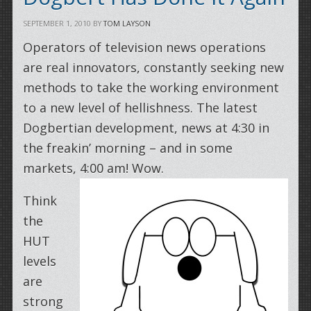
SEPTEMBER 1, 2010
BY
TOM LAYSON
Operators of television news operations
are real innovators, constantly seeking new
methods to take the working environment
to a new level of hellishness. The latest
Dogbertian development, news at 4:30 in
the freakin’ morning – and in some
markets, 4:00 am! Wow.
Think
the
HUT
levels
are
strong