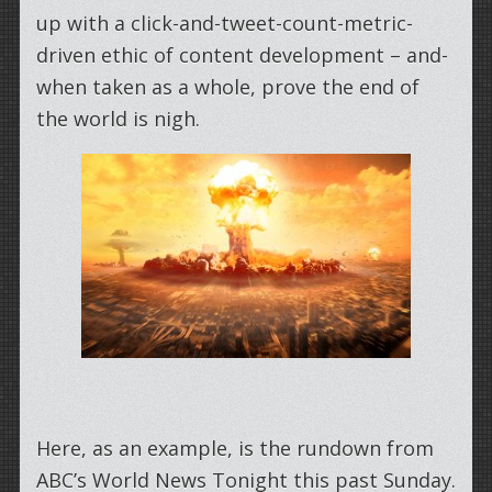
up with a click-and-tweet-count-metric-
driven ethic of content development – and-
when taken as a whole, prove the end of
the world is nigh.
Here, as an example, is the rundown from
ABC’s World News Tonight this past Sunday.