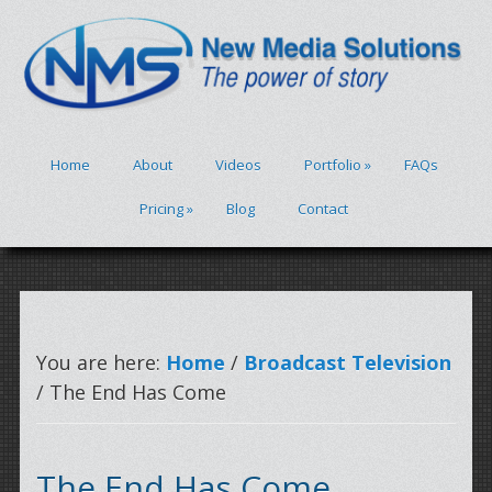
Home
About
Videos
Portfolio
»
FAQs
Pricing
»
Blog
Contact
You are here:
Home
/
Broadcast Television
/ The End Has Come
The End Has Come