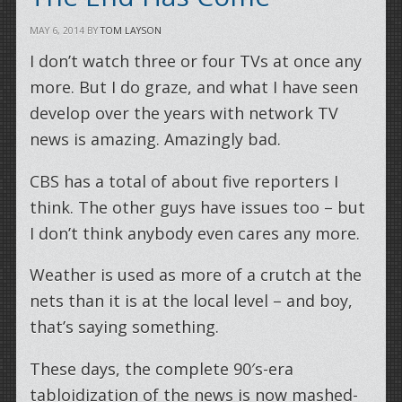
MAY 6, 2014
BY
TOM LAYSON
I don’t watch three or four TVs at once any
more. But I do graze, and what I have seen
develop over the years with network TV
news is amazing. Amazingly bad.
CBS has a total of about five reporters I
think. The other guys have issues too – but
I don’t think anybody even cares any more.
Weather is used as more of a crutch at the
nets than it is at the local level – and boy,
that’s saying something.
These days, the complete 90′s-era
tabloidization of the news is now mashed-