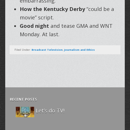
embarrassing.
How the Kentucky Derby
“could be a
movie” script.
Good night
and tease GMA and WNT
Monday. At last.
Filed Under:
Broadcast Television
,
Journalism and Ethics
RECENT POSTS
Let’s do TV!