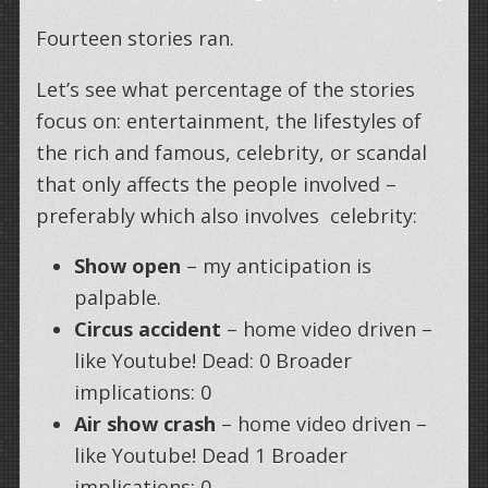
Fourteen stories ran.
Let’s see what percentage of the stories
focus on: entertainment, the lifestyles of
the rich and famous, celebrity, or scandal
that only affects the people involved –
preferably which also involves celebrity:
Show open
– my anticipation is
palpable.
Circus accident
– home video driven –
like Youtube! Dead: 0 Broader
implications: 0
Air show crash
– home video driven –
like Youtube! Dead 1 Broader
implications: 0