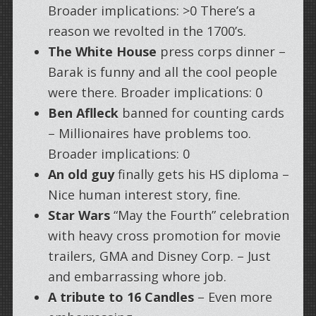
Broader implications: >0 There’s a
reason we revolted in the 1700’s.
The White House
press corps dinner –
Barak is funny and all the cool people
were there. Broader implications: 0
Ben Aflleck
banned for counting cards
– Millionaires have problems too.
Broader implications: 0
An old guy
finally gets his HS diploma –
Nice human interest story, fine.
Star Wars
“May the Fourth” celebration
with heavy cross promotion for movie
trailers, GMA and Disney Corp. – Just
and embarrassing whore job.
A tribute to 16 Candles
– Even more