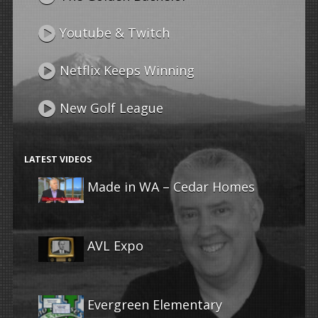
Youtube & Twitch
Netflix Keeps Winning
New Golf League
LATEST VIDEOS
Made in WA – Cedar Homes
AVL Expo
Evergreen Elementary