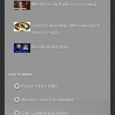
Meslissa Click please go away
Trigger warning: Missouri prof
must resign
Death in Virginia
LATEST AUDIO
Prime Price Hike
Warner and Paramount
The Golden Bachelor