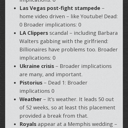
Las Vegas post-fight stampede
–
home video driven – like Youtube! Dead:
0 Broader implications: 0
LA Clippers
scandal – including Barbara
Walters gabbing with the girlfriend:
Billionaires have problems too. Broader
implications: 0
Ukraine crisis
– Broader implications
are many, and important.
Pistorius
– Dead 1: Broader
implications 0
Weather
– It’s weather. It leads 50 out
of 52 weeks, so at least this placement
provided a break from that.
Royals
appear at a Memphis wedding –