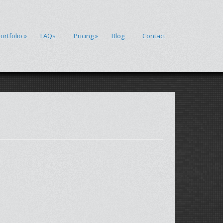
ortfolio
»
FAQs
Pricing
»
Blog
Contact