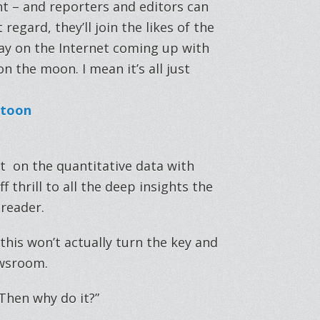
unt – and reporters and editors can
regard, they’ll join the likes of the
way on the Internet coming up with
n the moon. I mean it’s all just
nt on the quantitative data with
thrill to all the deep insights the
 reader.
is won’t actually turn the key and
ewsroom.
“Then why do it?”