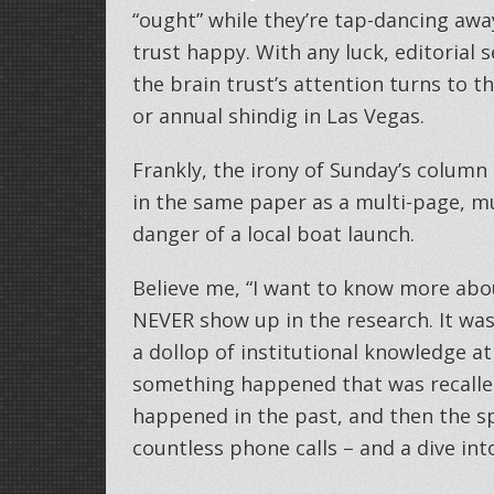
“ought” while they’re tap-dancing away
trust happy. With any luck, editorial s
the brain trust’s attention turns to t
or annual shindig in Las Vegas.
Frankly, the irony of Sunday’s column
in the same paper as a multi-page, 
danger of a local boat launch.
Believe me, “I want to know more abou
NEVER show up in the research. It was
a dollop of institutional knowledge a
something happened that was recalled 
happened in the past, and then the sp
countless phone calls – and a dive int