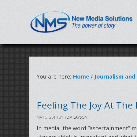
You are here:
Home
/
Journalism and 
Feeling The Joy At The
MAY 5, 2014
BY
TOM LAYSON
In media, the word “ascertainment” m
viewers think is important and what t