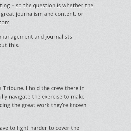
ing – so the question is whether the
 great journalism and content, or
ttom.
, management and journalists
out this.
ws Tribune. I hold the crew there in
ully navigate the exercise to make
ng the great work they’re known
have to fight harder to cover the