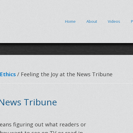
Home
About
Videos
P
Ethics
/ Feeling the Joy at the News Tribune
 News Tribune
eans figuring out what readers or
hey want to see on TV or read in