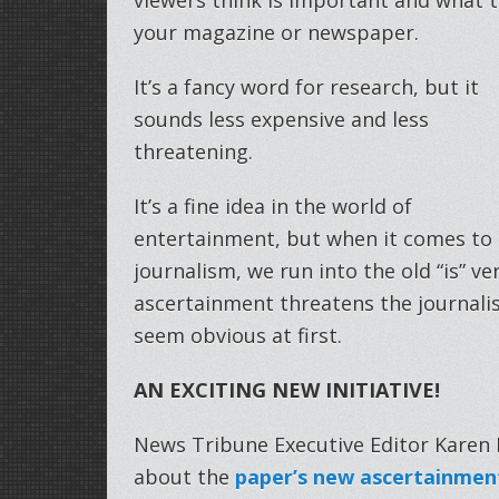
your magazine or newspaper.
It’s a fancy word for research, but it
sounds less expensive and less
threatening.
It’s a fine idea in the world of
entertainment, but when it comes to
journalism, we run into the old “is” v
ascertainment threatens the journalis
seem obvious at first.
AN EXCITING NEW INITIATIVE!
News Tribune Executive Editor Karen 
about the
paper’s new ascertainment