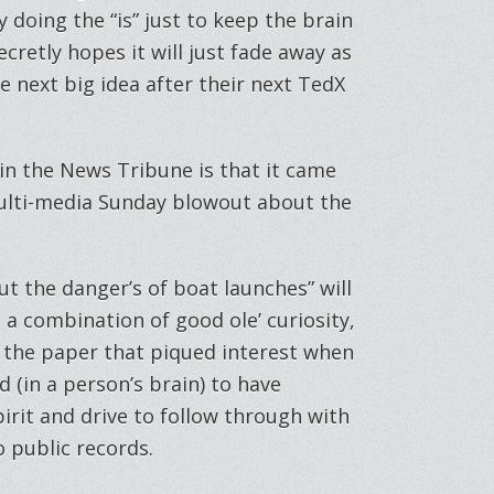
 doing the “is” just to keep the brain
ecretly hopes it will just fade away as
he next big idea after their next TedX
 in the News Tribune is that it came
multi-media Sunday blowout about the
t the danger’s of boat launches” will
 a combination of good ole’ curiosity,
t the paper that piqued interest when
(in a person’s brain) to have
irit and drive to follow through with
o public records.