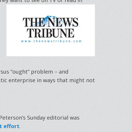
ersus “ought” problem – and
tic enterprise in ways that might not
Peterson’s Sunday editorial was
 effort
.