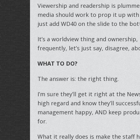
Viewership and readership is plummet
media should work to prop it up with
just add WD40 on the slide to the bo
It’s a worldview thing and ownership
frequently, let’s just say, disagree, ab
WHAT TO DO?
The answer is: the right thing.
I’m sure they’ll get it right at the Ne
high regard and know they’ll successf
management happy, AND keep produci
for.
What it really does is make the staff 