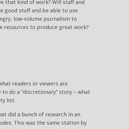
e that kind of work? Will staff and
 good stuff and be able to use
ungry, low-volume journalism to
e resources to produce great work?
 what readers or viewers are
e to do a “discretionary” story – what
y list.
hat did a bunch of research in an
odes. This was the same station by