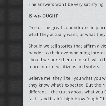
The answers won’t be very satisfying. 
IS -vs- OUGHT
One of the great conundrums in journ
what they actually want, or what they
Should we tell stories that affirm a v
pander to their overwhelming interest 
should we bore them to death with th
more informed citizens and voters.
Believe me, they’ll tell you what you 
they know what’s expected. But the 
different – the truth about what you
fact – and it ain’t high-brow “ought” 