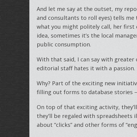
And let me say at the outset, my repo
and consultants to roll eyes) tells me 
what you might politely call, her firs
idea, sometimes it’s the local manager’
public consumption.
With that said, I can say with greater
editorial staff hates it with a passion.
Why? Part of the exciting new initiati
filling out forms to database stories – 
On top of that exciting activity, they
they’ll be regaled with spreadsheets i
about “clicks” and other forms of “en