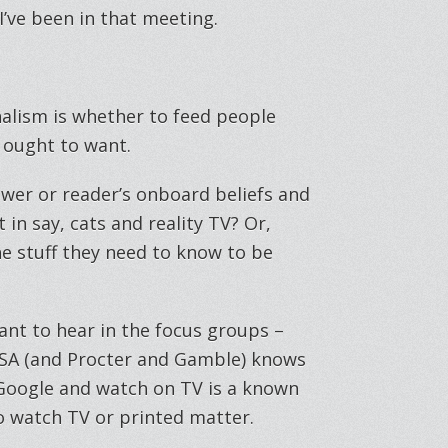
I’ve been in that meeting.
alism is whether to feed people
 ought to want.
iewer or reader’s onboard beliefs and
in say, cats and reality TV? Or,
e stuff they need to know to be
want to hear in the focus groups –
NSA (and Procter and Gamble) knows
 Google and watch on TV is a known
to watch TV or printed matter.