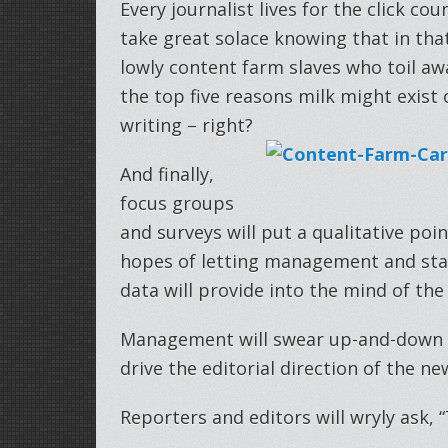
Every journalist lives for the click co
take great solace knowing that in that 
lowly content farm slaves who toil a
the top five reasons milk might exist o
writing – right?
And finally,
focus groups
and surveys will put a qualitative poi
hopes of letting management and staff 
data will provide into the mind of the
Management will swear up-and-down th
drive the editorial direction of the n
Reporters and editors will wryly ask, 