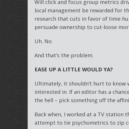
Will click and focus group metrics driv
local management be rewarded for the
research that cuts in favor of time-h
persuade ownership to cut-loose mor
Uh. No.
And that’s the problem.
EASE UP A LITTLE WOULD YA?
Ultimately, it shouldn’t hurt to know
interested in. If an editor has a chanc
the hell – pick something off the affinit
Back when, I worked at a TV station t
attempt to tie psychometrics to zip c