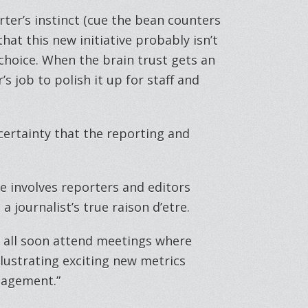
rter’s instinct (cue the bean counters
that this new initiative probably isn’t
t choice. When the brain trust gets an
s job to polish it up for staff and
 certainty that the reporting and
ve involves reporters and editors
a journalist’s true raison d’etre.
’ll all soon attend meetings where
llustrating exciting new metrics
gagement.”