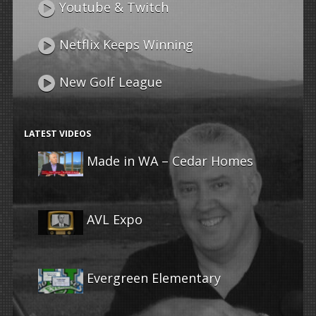
Youtube & Twitch
Netflix Keeps Winning
New Golf League
LATEST VIDEOS
Made in WA – Cedar Homes
AVL Expo
Evergreen Elementary