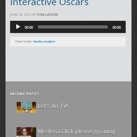
Interactive Oscars
JUNE 18, 2013
BY
TOM LAYSON
Audio
00:00
00:00
Player
Filed Under:
Media Analyst
RECENT POSTS
Let’s do TV!
Meslissa Click please go away