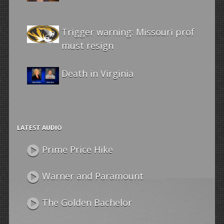
Trigger warning: Missouri prof
must resign
Death in Virginia
LATEST AUDIO
Prime Price Hike
Warner and Paramount
The Golden Bachelor