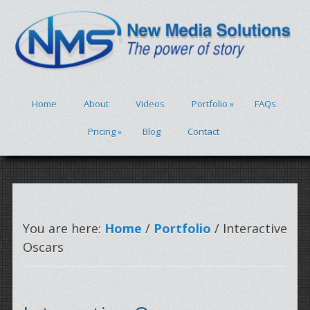
Home
About
Videos
Portfolio
»
FAQs
Pricing
»
Blog
Contact
You are here:
Home
/
Portfolio
/ Interactive
Oscars