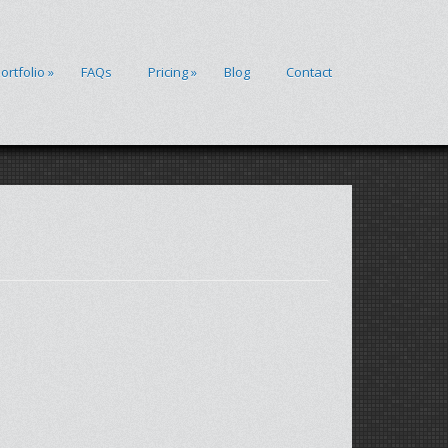
ortfolio
»
FAQs
Pricing
»
Blog
Contact