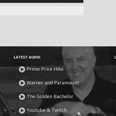
Up/Down
Arrow
keys
to
increase
or
decrease
volume.
LATEST AUDIO
Prime Price Hike
Warner and Paramount
The Golden Bachelor
Youtube & Twitch