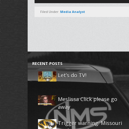
Player
Filed Under:
Media Analyst
RECENT POSTS
Let’s do TV!
Meslissa Click please go
away
Trigger warning: Missouri