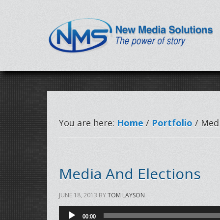
You are here:
Home
/
Portfolio
/ Medi
Media And Elections
JUNE 18, 2013
BY
TOM LAYSON
Audio
00:00