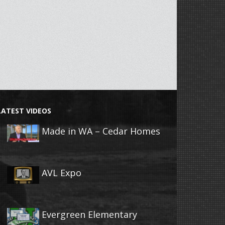
LATEST VIDEOS
Made in WA – Cedar Homes
AVL Expo
Evergreen Elementary