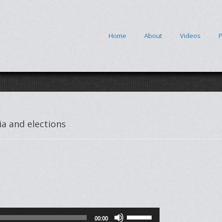
Home
About
Videos
P
a and elections
Use
00:00