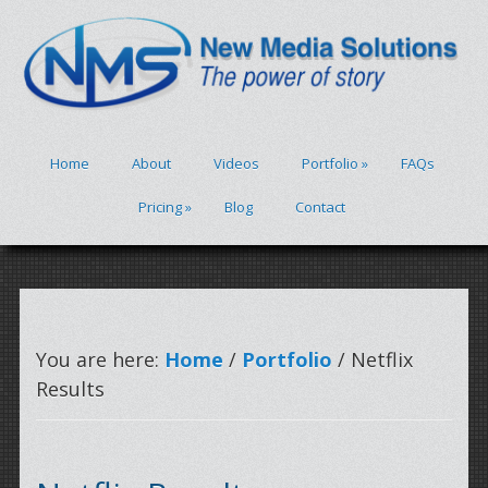
Home
About
Videos
Portfolio
»
FAQs
Pricing
»
Blog
Contact
You are here:
Home
/
Portfolio
/ Netflix
Results