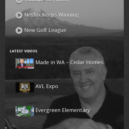
Netflix Keeps Winning
New Golf League
LATEST VIDEOS
Made in WA – Cedar Homes
AVL Expo
Evergreen Elementary