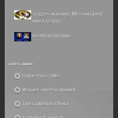
Trigger warning: Missouri prof
must resign
Death in Virginia
LATEST AUDIO
Prime Price Hike
Warner and Paramount
The Golden Bachelor
Youtube & Twitch