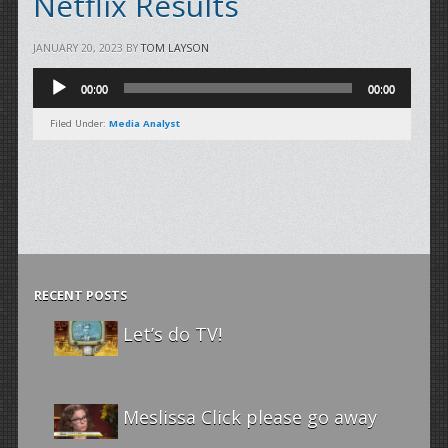
Netflix Results
JANUARY 20, 2023
BY
TOM LAYSON
Audio
00:00
00:00
Player
Filed Under:
Media Analyst
RECENT POSTS
Let’s do TV!
Meslissa Click please go away