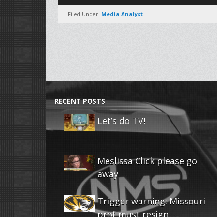
Player
Filed Under:
Media Analyst
RECENT POSTS
Let’s do TV!
Meslissa Click please go
away
Trigger warning: Missouri
prof must resign