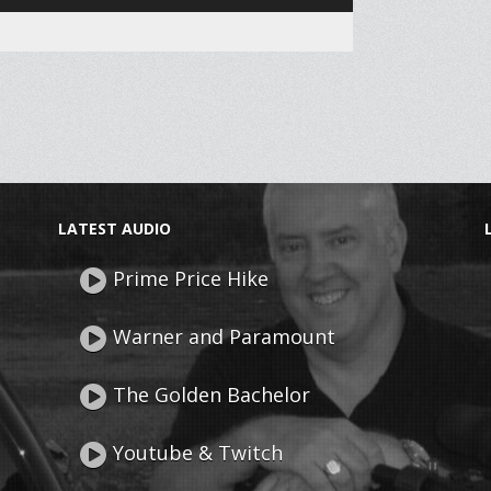
Up/Down
Arrow
keys
to
increase
or
decrease
LATEST AUDIO
volume.
Prime Price Hike
Warner and Paramount
The Golden Bachelor
Youtube & Twitch