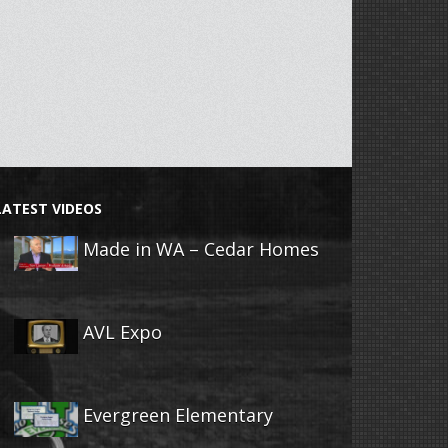
LATEST VIDEOS
Made in WA – Cedar Homes
AVL Expo
Evergreen Elementary