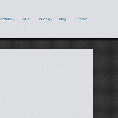
ortfolio
»
FAQs
Pricing
»
Blog
Contact