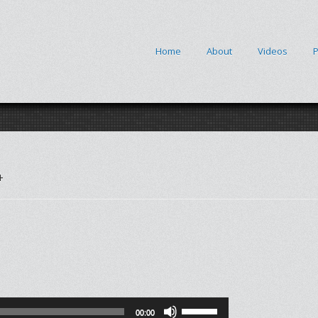
Home
About
Videos
P
+
Use
00:00