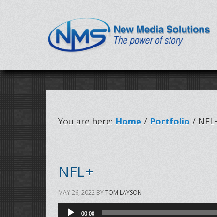
You are here:
Home
/
Portfolio
/ NFL
NFL+
MAY 26, 2022
BY
TOM LAYSON
Audio
00:00