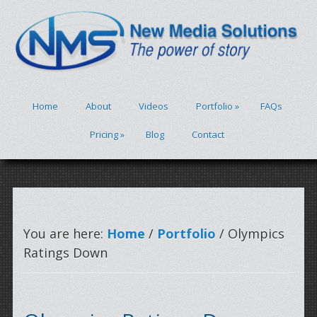
Home
About
Videos
Portfolio
»
FAQs
Pricing
»
Blog
Contact
You are here:
Home
/
Portfolio
/ Olympics
Ratings Down