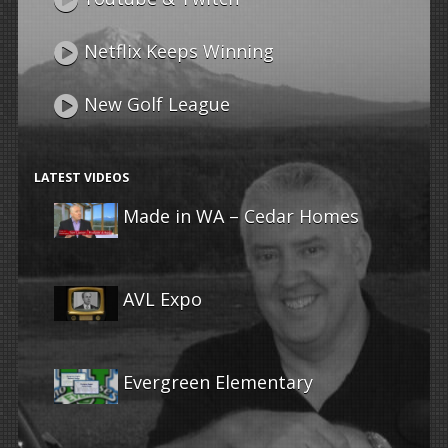
Netflix Keeps Winning
New Golf League
LATEST VIDEOS
Made in WA – Cedar Homes
AVL Expo
Evergreen Elementary