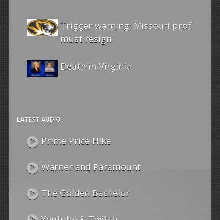
Trigger warning: Missouri prof
must resign
Death in Virginia
LATEST AUDIO
Prime Price Hike
Warner and Paramount
The Golden Bachelor
Youtube & Twitch