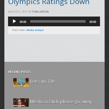
Olympics Ratings Down
AUGUST 5, 2021
BY
TOM LAYSON
Audio
00:00
00:00
Player
Filed Under:
Media Analyst
RECENT POSTS
Let’s do TV!
Meslissa Click please go away