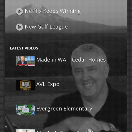
Netflix Keeps Winning
New Golf League
LATEST VIDEOS
Made in WA – Cedar Homes
AVL Expo
Evergreen Elementary