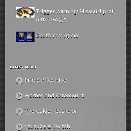
Trigger warning: Missouri prof
must resign
Death in Virginia
LATEST AUDIO
Prime Price Hike
Warner and Paramount
The Golden Bachelor
Youtube & Twitch