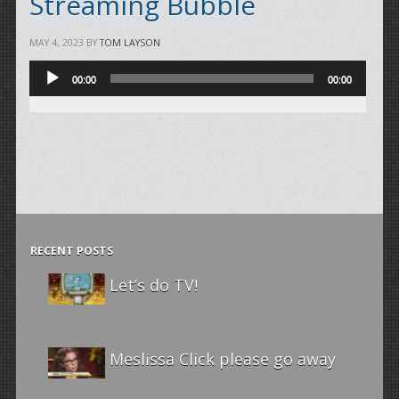
Streaming Bubble
MAY 4, 2023
BY
TOM LAYSON
Audio
00:00
00:00
Player
RECENT POSTS
Let’s do TV!
Meslissa Click please go away