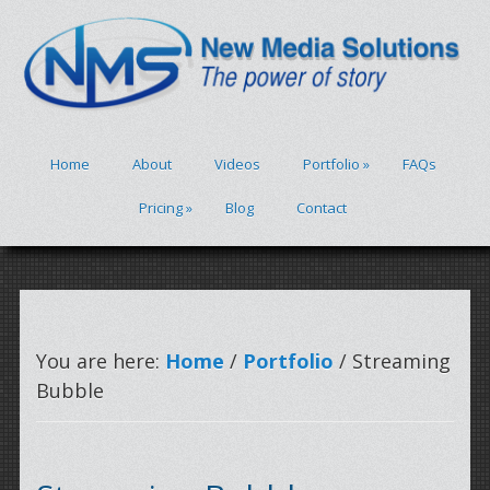
Home
About
Videos
Portfolio
»
FAQs
Pricing
»
Blog
Contact
You are here:
Home
/
Portfolio
/ Streaming
Bubble