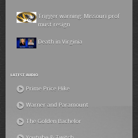
Trigger warning: Missouri prof
must resign
Death in Virginia
LATEST AUDIO
Prime Price Hike
Warner and Paramount
The Golden Bachelor
Youtube & Twitch