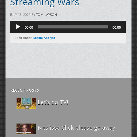
Streaming Wars
JULY 18, 2020
BY
TOM LAYSON
Audio
00:00
00:00
Player
Filed Under:
Media Analyst
RECENT POSTS
Let’s do TV!
Meslissa Click please go away