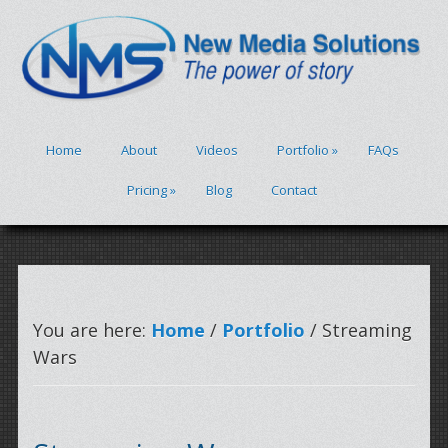
Home
About
Videos
Portfolio
»
FAQs
Pricing
»
Blog
Contact
You are here:
Home
/
Portfolio
/ Streaming
Wars