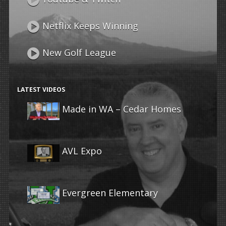
Netflix Keeps Winning
New Golf League
LATEST VIDEOS
Made in WA – Cedar Homes
AVL Expo
Evergreen Elementary