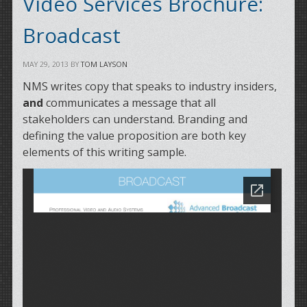
Video Services Brochure:
Broadcast
MAY 29, 2013
BY
TOM LAYSON
NMS writes copy that speaks to industry insiders,
and
communicates a message that all
stakeholders can understand. Branding and
defining the value proposition are both key
elements of this writing sample.