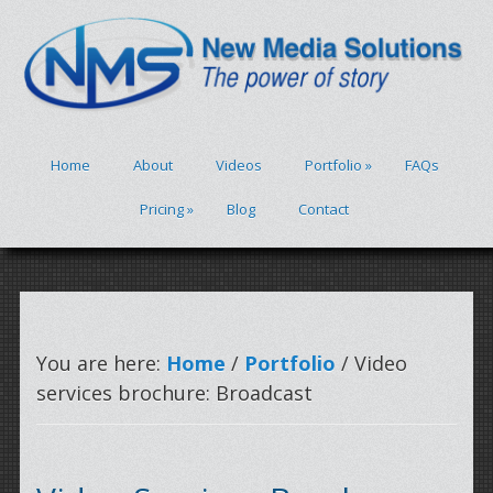
Home
About
Videos
Portfolio
»
FAQs
Pricing
»
Blog
Contact
You are here:
Home
/
Portfolio
/ Video
services brochure: Broadcast