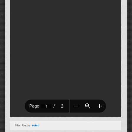
Filed Under:
Print