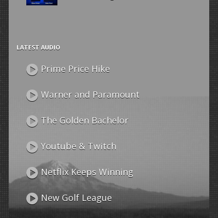
LATEST AUDIO
Prime Price Hike
Warner and Paramount
The Golden Bachelor
Youtube & Twitch
Netflix Keeps Winning
New Golf League