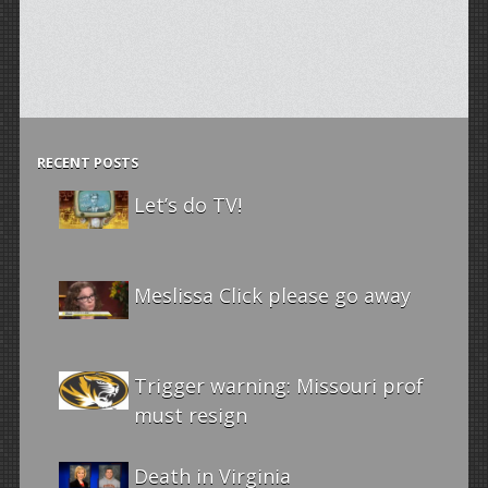
RECENT POSTS
Let’s do TV!
Meslissa Click please go away
Trigger warning: Missouri prof
must resign
Death in Virginia