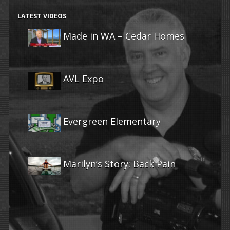
LATEST VIDEOS
Made in WA – Cedar Homes
AVL Expo
Evergreen Elementary
Marilyn’s Story: Back Pain