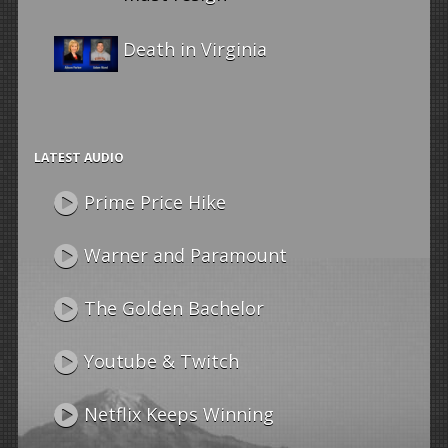
Death in Virginia
LATEST AUDIO
Prime Price Hike
Warner and Paramount
The Golden Bachelor
Youtube & Twitch
Netflix Keeps Winning