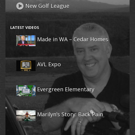
New Golf League
LATEST VIDEOS
Made in WA – Cedar Homes
AVL Expo
Evergreen Elementary
Marilyn’s Story: Back Pain