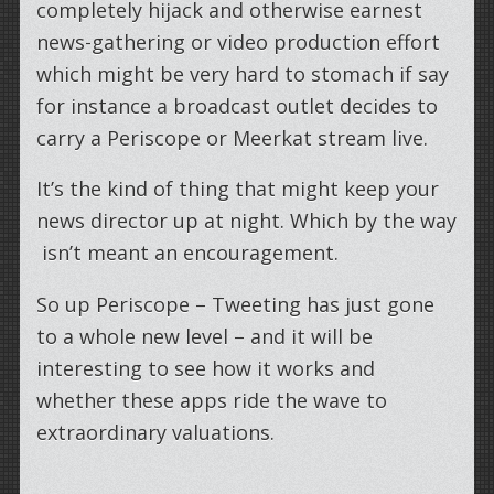
completely hijack and otherwise earnest
news-gathering or video production effort
which might be very hard to stomach if say
for instance a broadcast outlet decides to
carry a Periscope or Meerkat stream live.
It’s the kind of thing that might keep your
news director up at night. Which by the way
isn’t meant an encouragement.
So up Periscope – Tweeting has just gone
to a whole new level – and it will be
interesting to see how it works and
whether these apps ride the wave to
extraordinary valuations.