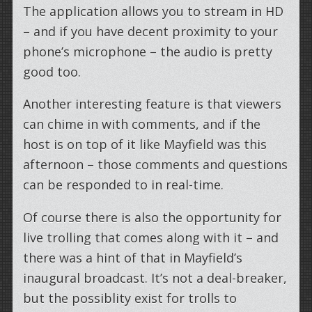
The application allows you to stream in HD
– and if you have decent proximity to your
phone’s microphone – the audio is pretty
good too.
Another interesting feature is that viewers
can chime in with comments, and if the
host is on top of it like Mayfield was this
afternoon – those comments and questions
can be responded to in real-time.
Of course there is also the opportunity for
live trolling that comes along with it – and
there was a hint of that in Mayfield’s
inaugural broadcast. It’s not a deal-breaker,
but the possiblity exist for trolls to