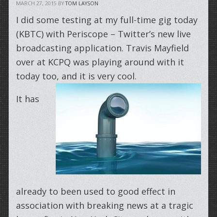
MARCH 27, 2015
BY
TOM LAYSON
I did some testing at my full-time gig today
(KBTC) with Periscope – Twitter’s new live
broadcasting application. Travis Mayfield
over at KCPQ was playing around with it
today too, and it is very cool.
It has
already to been used to good effect in
association with breaking news at a tragic