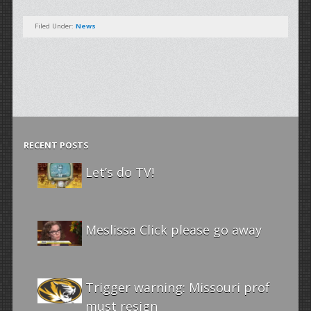
Filed Under:
News
RECENT POSTS
Let’s do TV!
Meslissa Click please go away
Trigger warning: Missouri prof
must resign