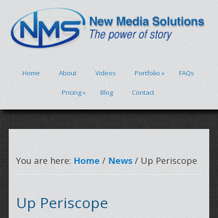
Home
About
Videos
Portfolio
»
FAQs
Pricing
»
Blog
Contact
You are here:
Home
/
News
/ Up Periscope
Up Periscope