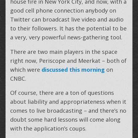
house fire in New York City, and now, with a
good cell phone connection anybody on
Twitter can broadcast live video and audio
to their followers. It has the potential to be
a very, very powerful news-gathering tool.
There are two main players in the space
right now, Periscope and Meerkat – both of
which were
discussed this morning
on
CNBC.
Of course, there are a ton of questions
about liability and appropriateness when it
comes to live broadcasting – and there’s no
doubt some hard lessons will come along
with the application’s coups.