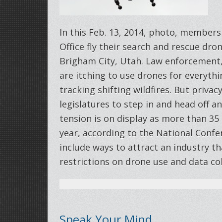
In this Feb. 13, 2014, photo, members 
Office fly their search and rescue dro
Brigham City, Utah. Law enforcement
are itching to use drones for everythi
tracking shifting wildfires. But priva
legislatures to step in and head off an
tension is on display as more than 35 
year, according to the National Confer
include ways to attract an industry th
restrictions on drone use and data co
Speak Your Mind