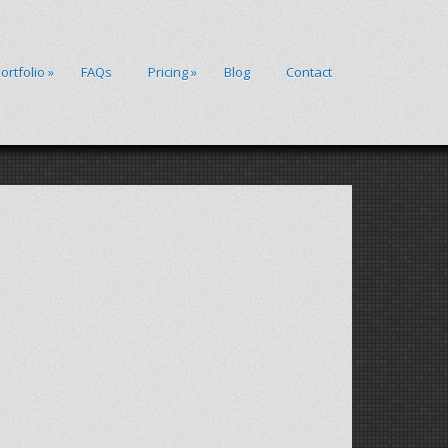
ortfolio
»
FAQs
Pricing
»
Blog
Contact