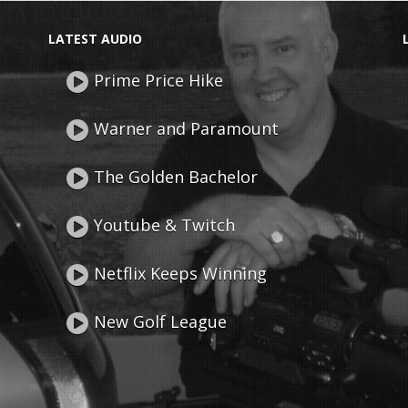
LATEST AUDIO
Prime Price Hike
Warner and Paramount
The Golden Bachelor
Youtube & Twitch
Netflix Keeps Winning
New Golf League