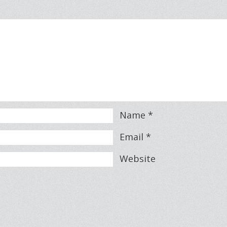
Name
*
Email
*
Website