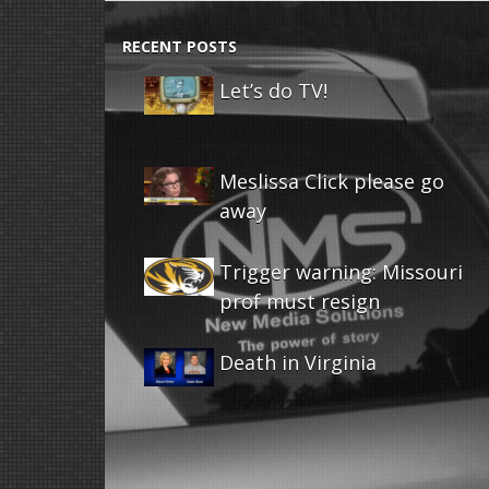
RECENT POSTS
Let’s do TV!
Meslissa Click please go
away
Trigger warning: Missouri
prof must resign
Death in Virginia