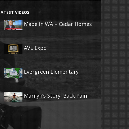
LATEST VIDEOS
Made in WA – Cedar Homes
AVL Expo
Evergreen Elementary
Marilyn’s Story: Back Pain