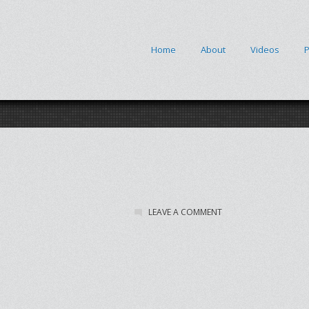
Home
About
Videos
P
LEAVE A COMMENT