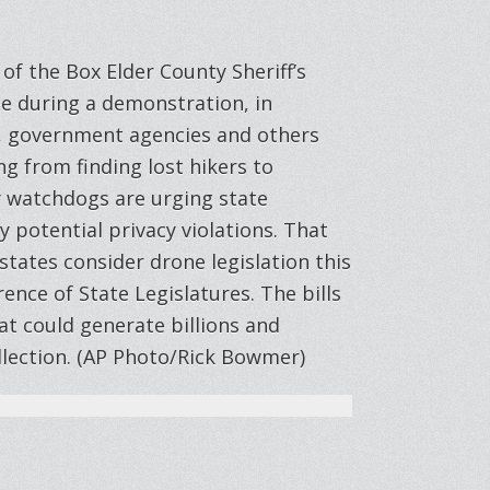
of the Box Elder County Sheriff’s
ne during a demonstration, in
, government agencies and others
ng from finding lost hikers to
cy watchdogs are urging state
y potential privacy violations. That
states consider drone legislation this
ence of State Legislatures. The bills
at could generate billions and
llection. (AP Photo/Rick Bowmer)