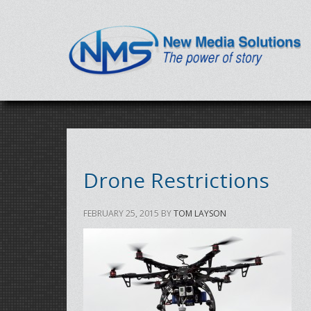
Drone Restrictions
FEBRUARY 25, 2015
BY
TOM LAYSON