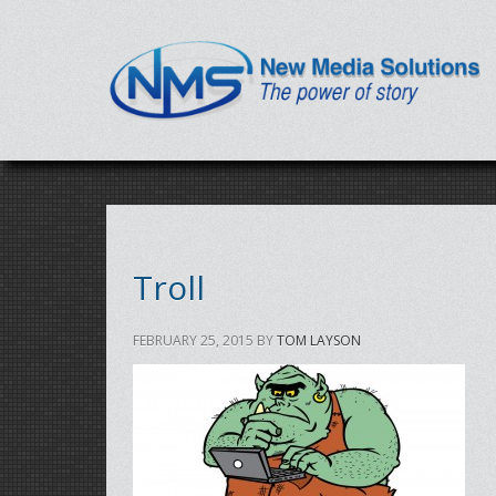
Troll
FEBRUARY 25, 2015
BY
TOM LAYSON