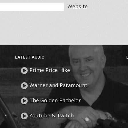
Website
LATEST AUDIO
Prime Price Hike
Warner and Paramount
The Golden Bachelor
Youtube & Twitch