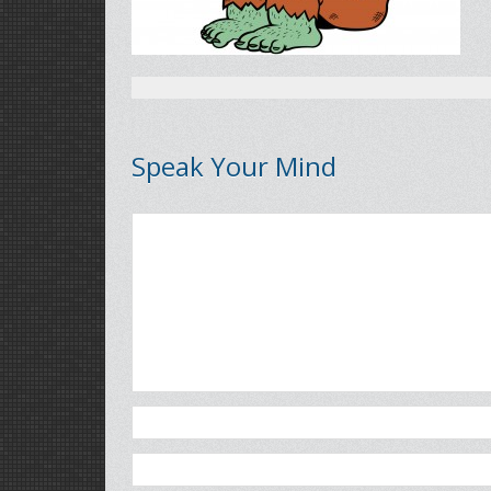
Speak Your Mind