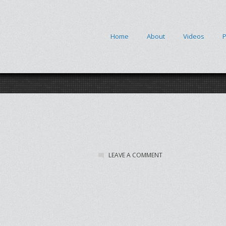
Home
About
Videos
P
LEAVE A COMMENT