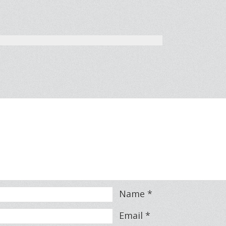
Name
*
Email
*