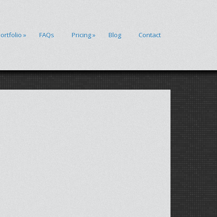
ortfolio
»
FAQs
Pricing
»
Blog
Contact