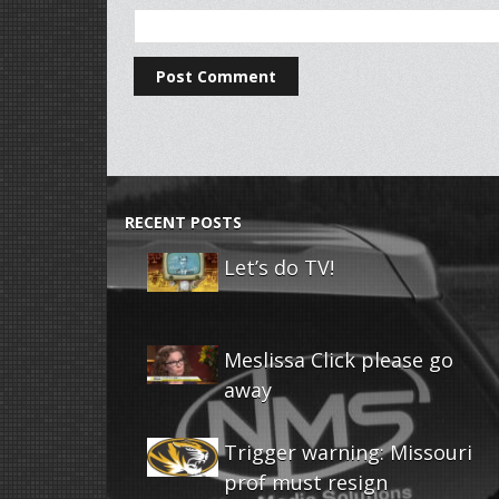
RECENT POSTS
Let’s do TV!
Meslissa Click please go
away
Trigger warning: Missouri
prof must resign