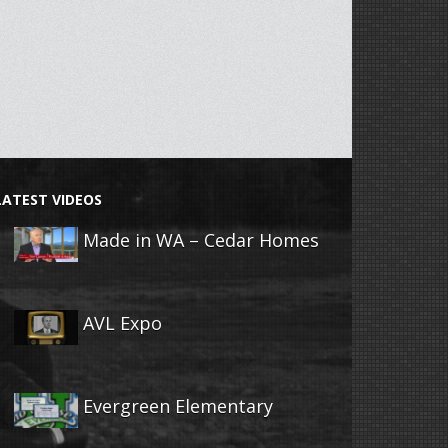
LATEST VIDEOS
Made in WA – Cedar Homes
AVL Expo
Evergreen Elementary