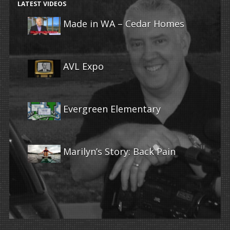
LATEST VIDEOS
Made in WA – Cedar Homes
AVL Expo
Evergreen Elementary
Marilyn’s Story: Back Pain