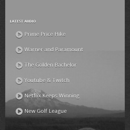
LATEST AUDIO
Prime Price Hike
Warner and Paramount
The Golden Bachelor
Youtube & Twitch
Netflix Keeps Winning
New Golf League