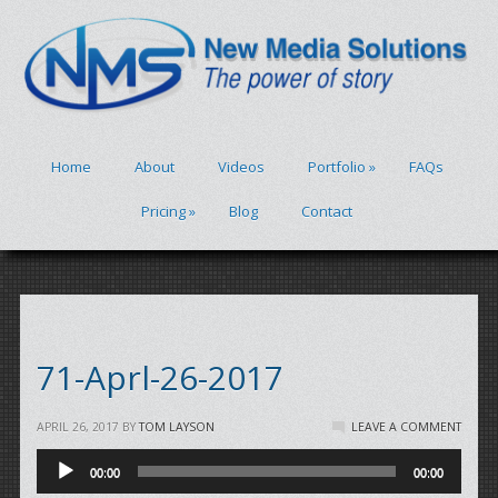
Home
About
Videos
Portfolio
»
FAQs
Pricing
»
Blog
Contact
71-Aprl-26-2017
APRIL 26, 2017
BY
TOM LAYSON
LEAVE A COMMENT
Audio
00:00
00:00
Player