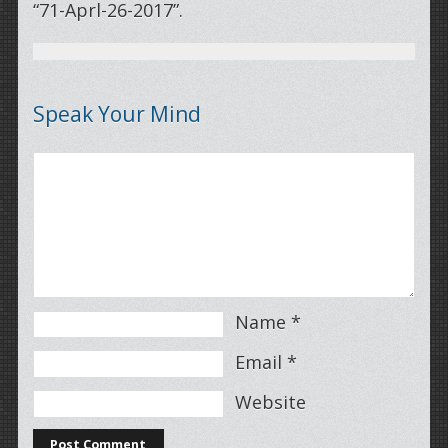
“71-Aprl-26-2017”.
Speak Your Mind
Name
*
Email
*
Website