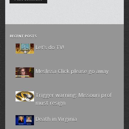
RECENT POSTS
Let’s do TV!
Meslissa Click please go away
Trigger warning: Missouri prof
must resign
Death in Virginia