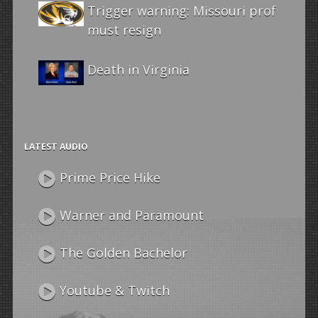
Trigger warning: Missouri prof
must resign
Death in Virginia
LATEST AUDIO
Prime Price Hike
Warner and Paramount
The Golden Bachelor
Youtube & Twitch