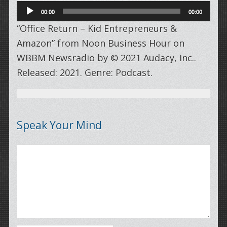
Audio
00:00
00:00
Player
“Office Return – Kid Entrepreneurs &
Amazon” from Noon Business Hour on
WBBM Newsradio by © 2021 Audacy, Inc..
Released: 2021. Genre: Podcast.
Speak Your Mind