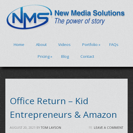
Home
About
Videos
Portfolio
»
FAQs
Pricing
»
Blog
Contact
Office Return – Kid
Entrepreneurs & Amazon
AUGUST 20, 2021
BY
TOM LAYSON
LEAVE A COMMENT