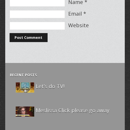
Name
*
Email
*
Website
RECENT POSTS
Let’s do TV!
Meslissa Click please go away