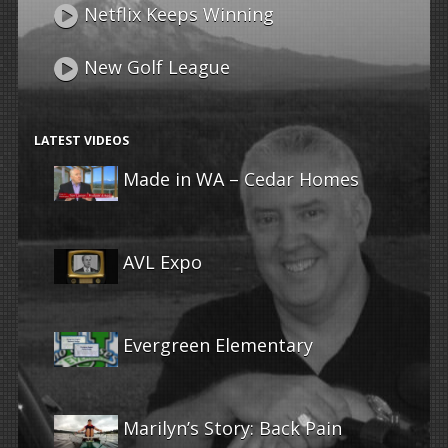
Netflix Keeps Winning
New Golf League
LATEST VIDEOS
Made in WA – Cedar Homes
AVL Expo
Evergreen Elementary
Marilyn’s Story: Back Pain