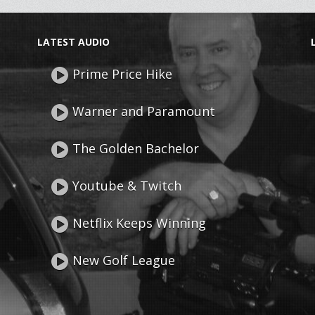
LATEST AUDIO
Prime Price Hike
Warner and Paramount
The Golden Bachelor
Youtube & Twitch
Netflix Keeps Winning
New Golf League