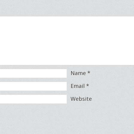
Name
*
Email
*
Website