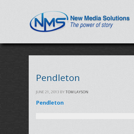
Pendleton
JUNE 21, 2013
BY
TOM LAYSON
Pendleton