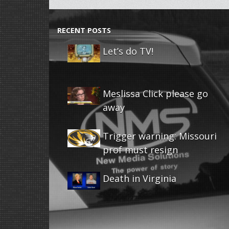
RECENT POSTS
Let’s do TV!
Meslissa Click please go
away
Trigger warning: Missouri
prof must resign
Death in Virginia