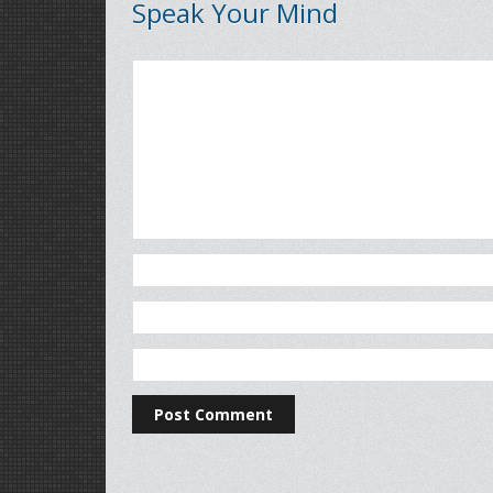
Speak Your Mind