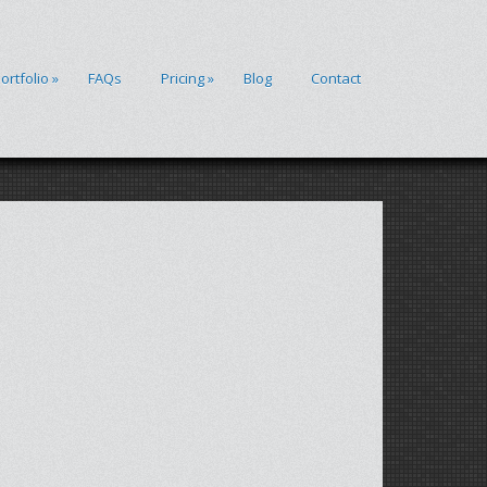
ortfolio
»
FAQs
Pricing
»
Blog
Contact