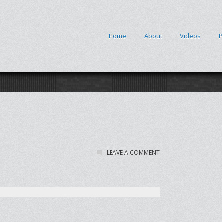
Home
About
Videos
P
LEAVE A COMMENT