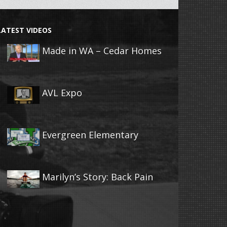
LATEST VIDEOS
Made in WA – Cedar Homes
AVL Expo
Evergreen Elementary
Marilyn’s Story: Back Pain