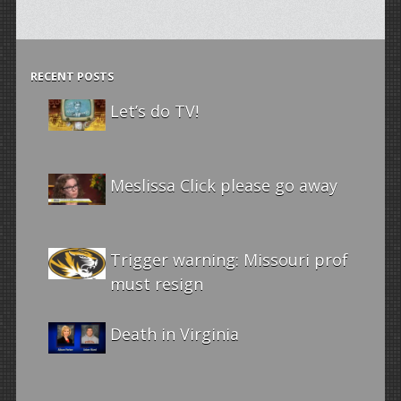
RECENT POSTS
Let’s do TV!
Meslissa Click please go away
Trigger warning: Missouri prof
must resign
Death in Virginia