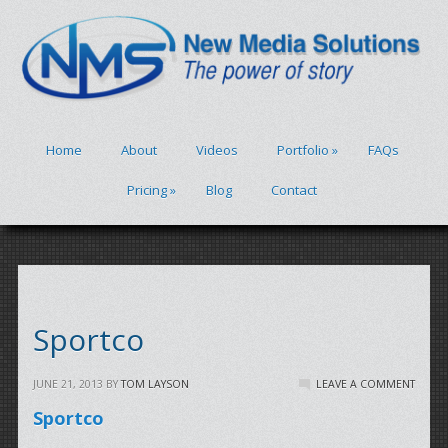
Home
About
Videos
Portfolio
»
FAQs
Pricing
»
Blog
Contact
Sportco
JUNE 21, 2013
BY
TOM LAYSON
LEAVE A COMMENT
Sportco