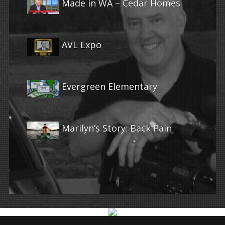
Made in WA – Cedar Homes
AVL Expo
Evergreen Elementary
Marilyn’s Story: Back Pain