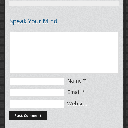
Speak Your Mind
Name
*
Email
*
Website