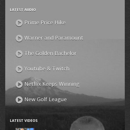
LATEST AUDIO
Prime Price Hike
Warner and Paramount
The Golden Bachelor
Youtube & Twitch
Netflix Keeps Winning
New Golf League
LATEST VIDEOS