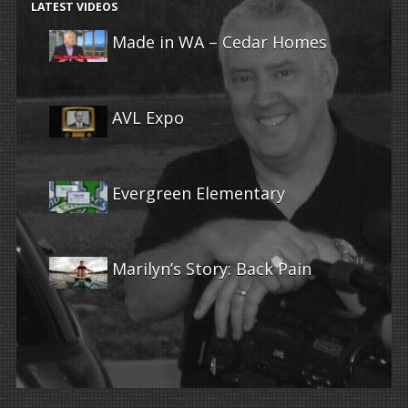
LATEST VIDEOS
Made in WA – Cedar Homes
AVL Expo
Evergreen Elementary
Marilyn’s Story: Back Pain