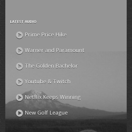
LATEST AUDIO
Prime Price Hike
Warner and Paramount
The Golden Bachelor
Youtube & Twitch
Netflix Keeps Winning
New Golf League