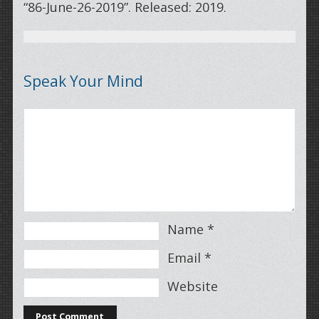
“86-June-26-2019”. Released: 2019.
Speak Your Mind
Name
*
Email
*
Website