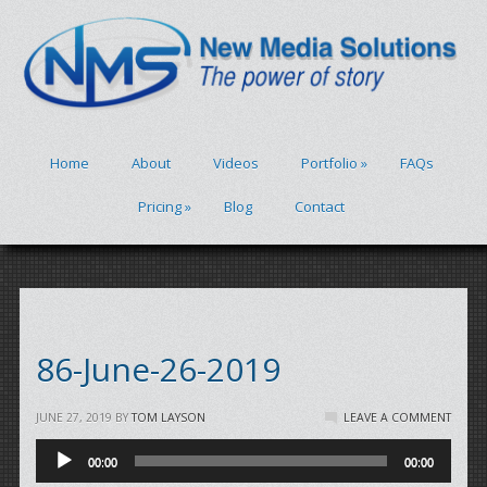
Home
About
Videos
Portfolio
»
FAQs
Pricing
»
Blog
Contact
86-June-26-2019
JUNE 27, 2019
BY
TOM LAYSON
LEAVE A COMMENT
Audio
00:00
00:00
Player