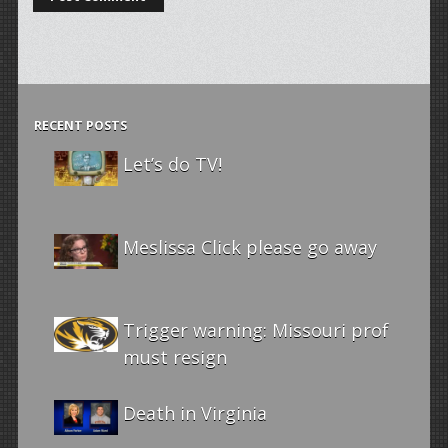
RECENT POSTS
Let’s do TV!
Meslissa Click please go away
Trigger warning: Missouri prof
must resign
Death in Virginia