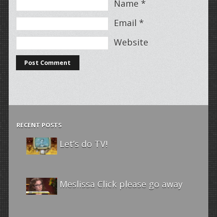
Name
*
Email
*
Website
RECENT POSTS
Let’s do TV!
Meslissa Click please go away