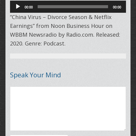
Audio
00:00
00:00
Player
“China Virus – Divorce Season & Netflix
Earnings” from Noon Business Hour on
WBBM Newsradio by Radio.com. Released:
2020. Genre: Podcast.
Speak Your Mind