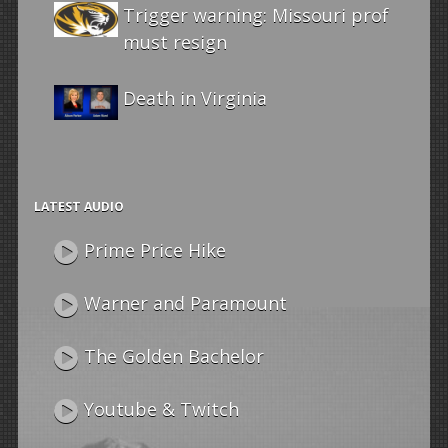
Trigger warning: Missouri prof
must resign
Death in Virginia
LATEST AUDIO
Prime Price Hike
Warner and Paramount
The Golden Bachelor
Youtube & Twitch