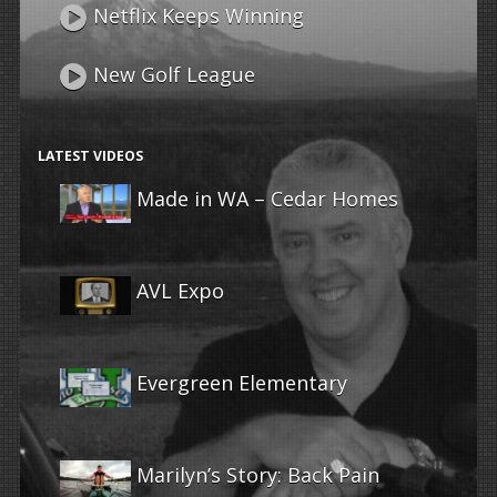
Netflix Keeps Winning
New Golf League
LATEST VIDEOS
Made in WA – Cedar Homes
AVL Expo
Evergreen Elementary
Marilyn’s Story: Back Pain