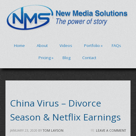
Home
About
Videos
Portfolio
»
FAQs
Pricing
»
Blog
Contact
China Virus – Divorce
Season & Netflix Earnings
JANUARY 23, 2020
BY
TOM LAYSON
LEAVE A COMMENT