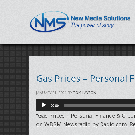
Gas Prices – Personal 
JANUARY 21, 2021
BY
TOM LAYSON
Audio
00:00
Player
“Gas Prices – Personal Finance & Cre
on WBBM Newsradio by Radio.com. Rel