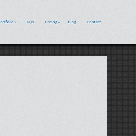
ortfolio
»
FAQs
Pricing
»
Blog
Contact