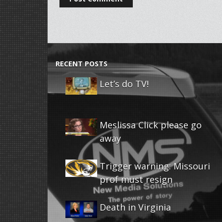
RECENT POSTS
Let’s do TV!
Meslissa Click please go
away
Trigger warning: Missouri
prof must resign
Death in Virginia