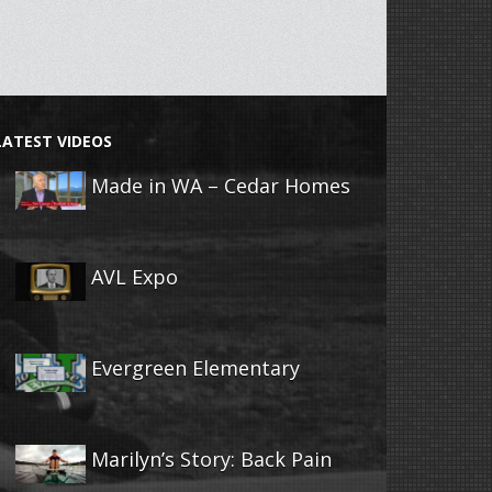
LATEST VIDEOS
Made in WA – Cedar Homes
AVL Expo
Evergreen Elementary
Marilyn’s Story: Back Pain