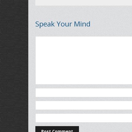
Speak Your Mind