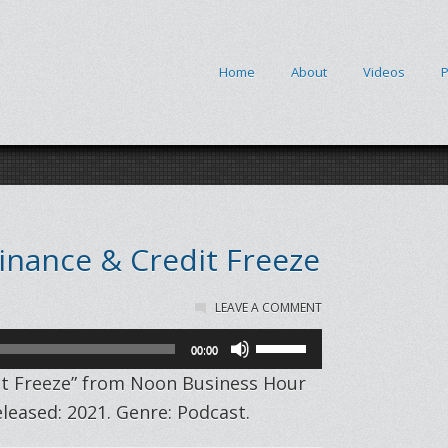
Home
About
Videos
P
Finance & Credit Freeze
LEAVE A COMMENT
Use
00:00
Up/Down
dit Freeze” from Noon Business Hour
Arrow
eased: 2021. Genre: Podcast.
keys