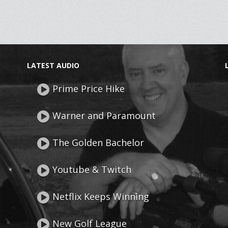
LATEST AUDIO
Prime Price Hike
Warner and Paramount
The Golden Bachelor
Youtube & Twitch
Netflix Keeps Winning
New Golf League