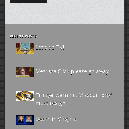
RECENT POSTS
Let’s do TV!
Meslissa Click please go away
Trigger warning: Missouri prof
must resign
Death in Virginia