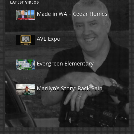
LATEST VIDEOS
Made in WA – Cedar Homes
AVL Expo
Evergreen Elementary
Marilyn’s Story: Back Pain