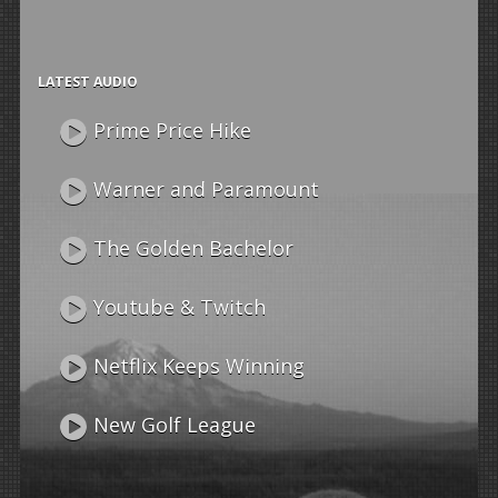
LATEST AUDIO
Prime Price Hike
Warner and Paramount
The Golden Bachelor
Youtube & Twitch
Netflix Keeps Winning
New Golf League