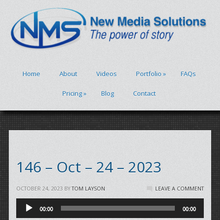
Home
About
Videos
Portfolio
»
FAQs
Pricing
»
Blog
Contact
146 – Oct – 24 – 2023
OCTOBER 24, 2023
BY
TOM LAYSON
LEAVE A COMMENT
Audio
00:00
00:00
Player