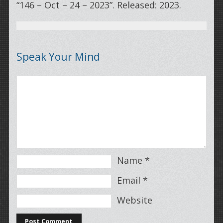
“146 – Oct – 24 – 2023”. Released: 2023.
Speak Your Mind
Name
*
Email
*
Website