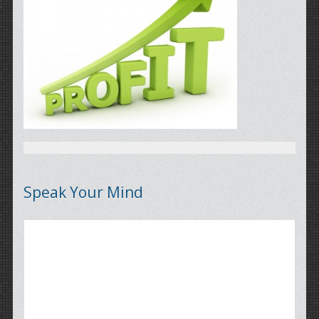
Speak Your Mind