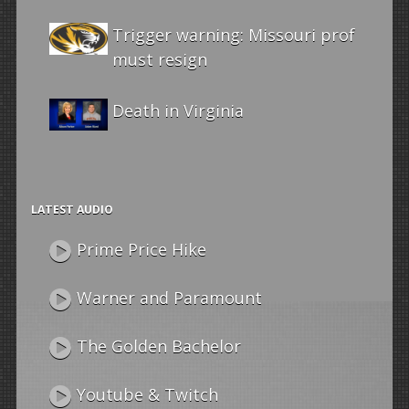
Trigger warning: Missouri prof
must resign
Death in Virginia
LATEST AUDIO
Prime Price Hike
Warner and Paramount
The Golden Bachelor
Youtube & Twitch