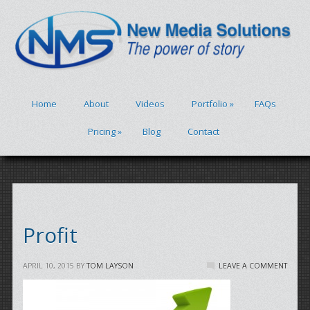
Home
About
Videos
Portfolio
»
FAQs
Pricing
»
Blog
Contact
Profit
APRIL 10, 2015
BY
TOM LAYSON
LEAVE A COMMENT