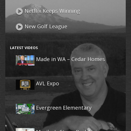
Netflix Keeps Winning
New Golf League
LATEST VIDEOS
Made in WA – Cedar Homes
AVL Expo
Evergreen Elementary