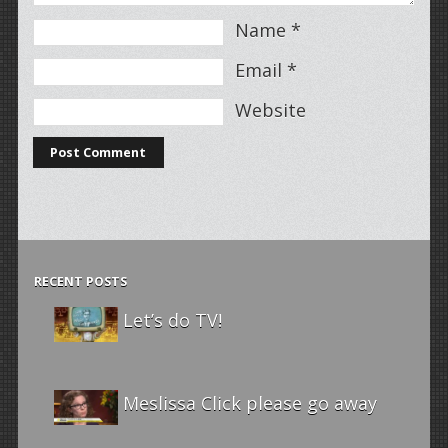
Name
*
Email
*
Website
RECENT POSTS
Let’s do TV!
Meslissa Click please go away