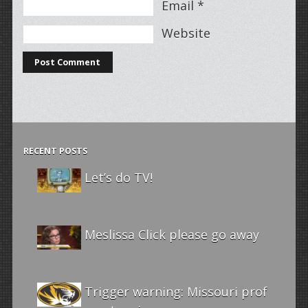
Email
*
Website
RECENT POSTS
Let’s do TV!
Meslissa Click please go away
Trigger warning: Missouri prof