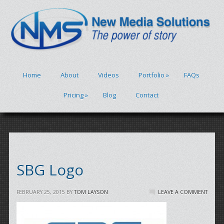
Home
About
Videos
Portfolio
»
FAQs
Pricing
»
Blog
Contact
SBG Logo
FEBRUARY 25, 2015
BY
TOM LAYSON
LEAVE A COMMENT