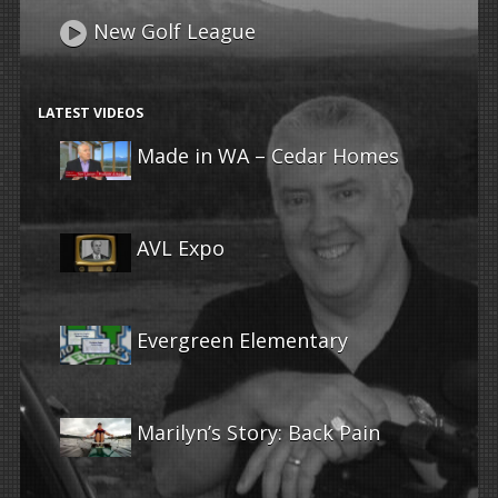
New Golf League
LATEST VIDEOS
Made in WA – Cedar Homes
AVL Expo
Evergreen Elementary
Marilyn’s Story: Back Pain