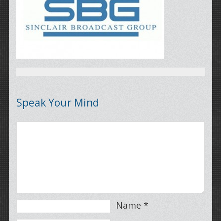
Speak Your Mind
Name
*