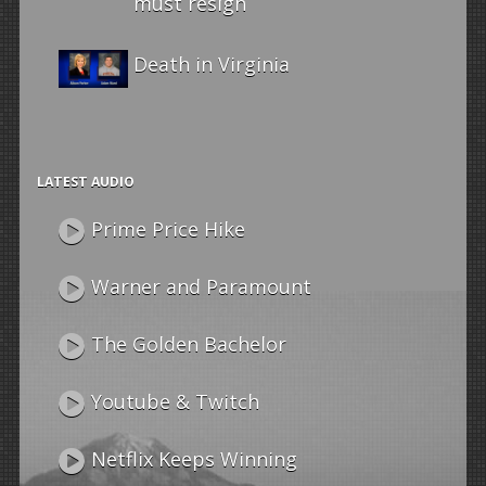
must resign
Death in Virginia
LATEST AUDIO
Prime Price Hike
Warner and Paramount
The Golden Bachelor
Youtube & Twitch
Netflix Keeps Winning