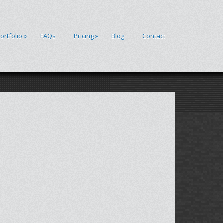
ortfolio
»
FAQs
Pricing
»
Blog
Contact