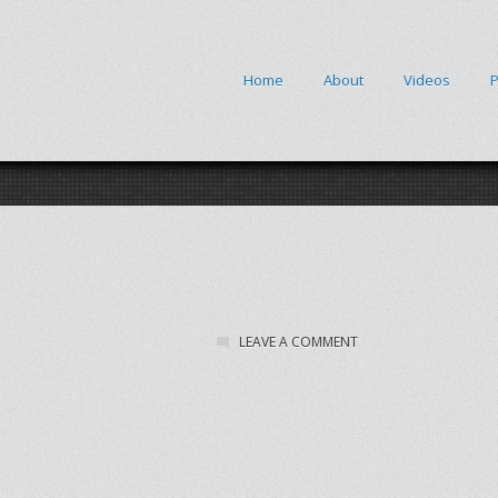
Home
About
Videos
P
LEAVE A COMMENT