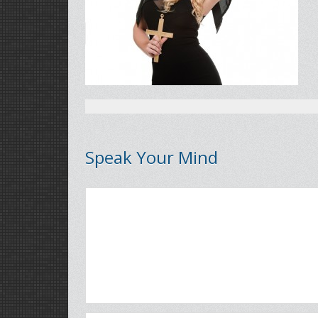
Speak Your Mind