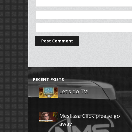
RECENT POSTS
Let’s do TV!
Meslissa Click please go
away