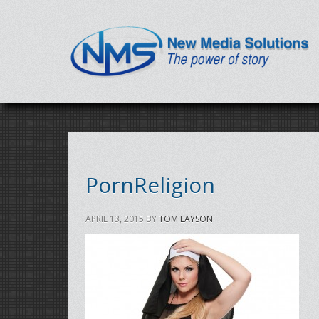
PornReligion
APRIL 13, 2015
BY
TOM LAYSON