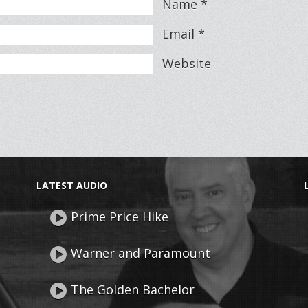
Name
*
Email
*
Website
LATEST AUDIO
Prime Price Hike
Warner and Paramount
The Golden Bachelor