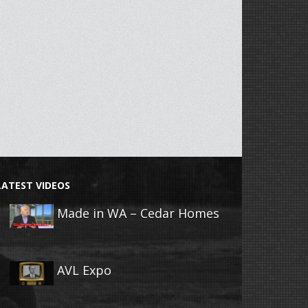
LATEST VIDEOS
Made in WA – Cedar Homes
AVL Expo