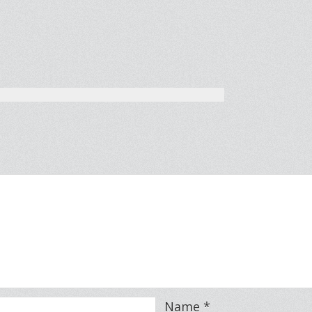
Name
*