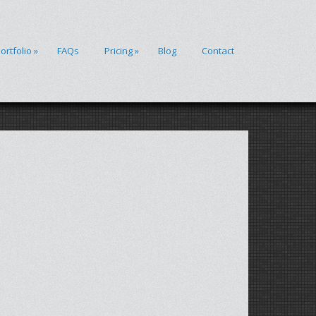
ortfolio
»
FAQs
Pricing
»
Blog
Contact