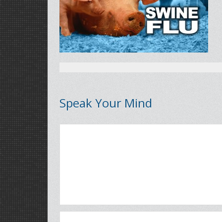
Speak Your Mind