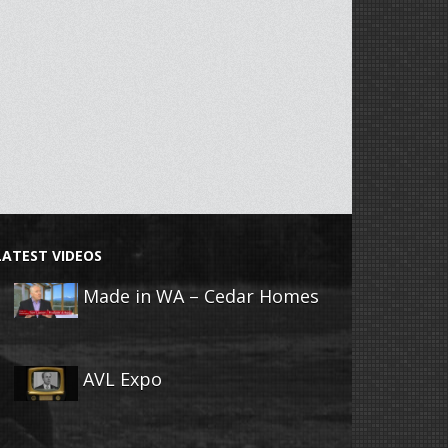
LATEST VIDEOS
Made in WA – Cedar Homes
AVL Expo