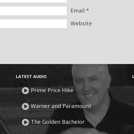
Email
*
Website
LATEST AUDIO
Prime Price Hike
Warner and Paramount
The Golden Bachelor