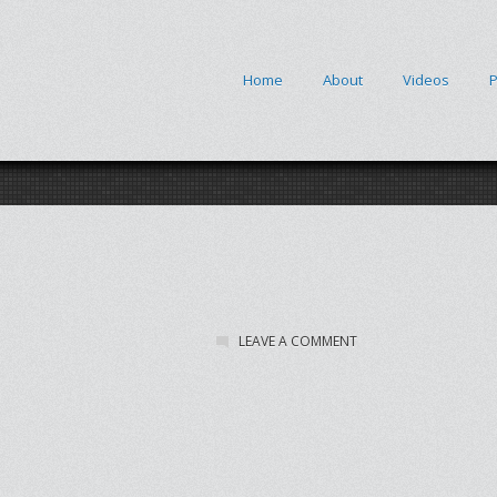
Home
About
Videos
P
LEAVE A COMMENT