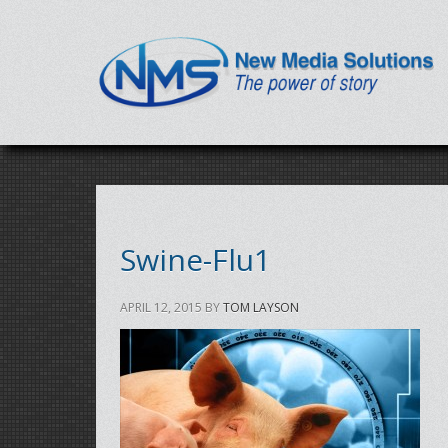
Swine-Flu1
APRIL 12, 2015
BY
TOM LAYSON