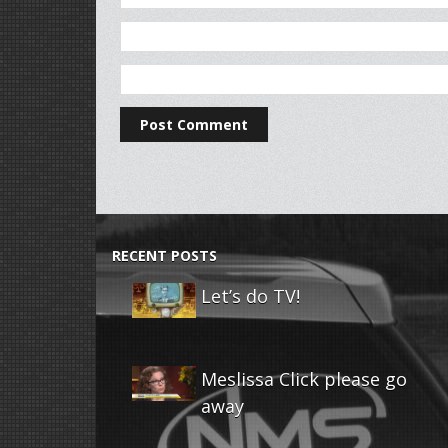
RECENT POSTS
Let’s do TV!
Meslissa Click please go
away