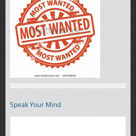
Speak Your Mind