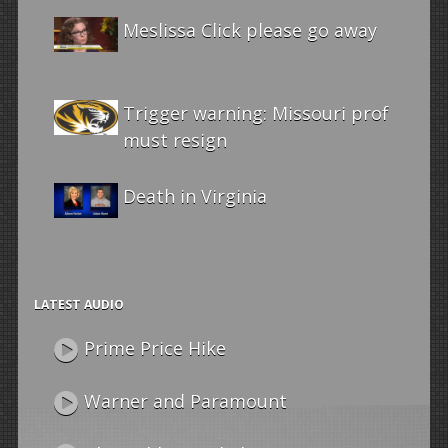
Meslissa Click please go away
Trigger warning: Missouri prof
must resign
Death in Virginia
LATEST AUDIO
Prime Price Hike
Warner and Paramount