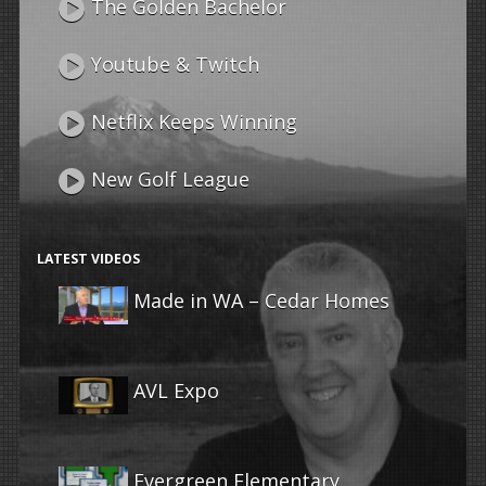
The Golden Bachelor
Youtube & Twitch
Netflix Keeps Winning
New Golf League
LATEST VIDEOS
Made in WA – Cedar Homes
AVL Expo
Evergreen Elementary