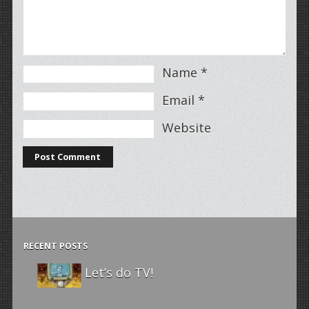
Name
*
Email
*
Website
RECENT POSTS
Let’s do TV!