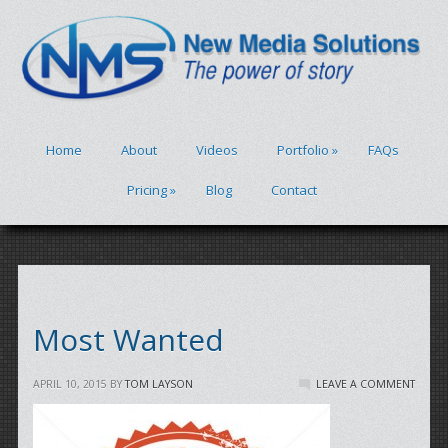
Home
About
Videos
Portfolio
»
FAQs
Pricing
»
Blog
Contact
Most Wanted
APRIL 10, 2015
BY
TOM LAYSON
LEAVE A COMMENT