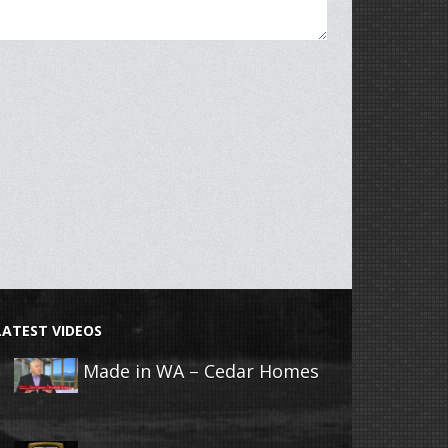
LATEST VIDEOS
Made in WA – Cedar Homes