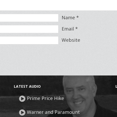
Name
*
Email
*
Website
LATEST AUDIO
Prime Price Hike
Warner and Paramount