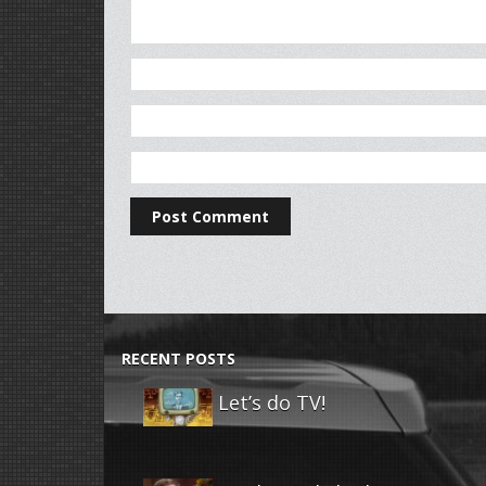
RECENT POSTS
Let’s do TV!