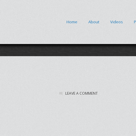
Home
About
Videos
P
LEAVE A COMMENT