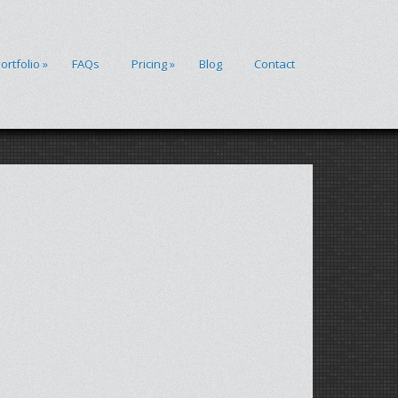
ortfolio
»
FAQs
Pricing
»
Blog
Contact