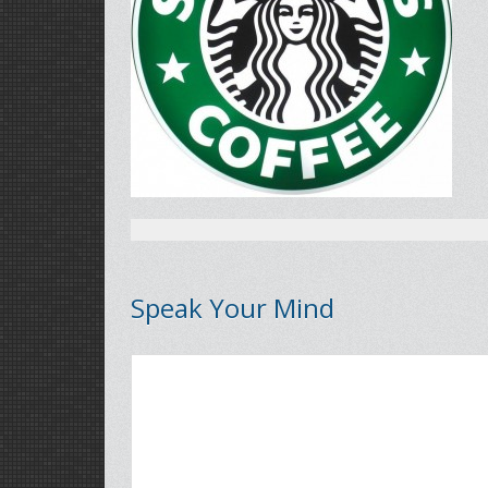
Speak Your Mind