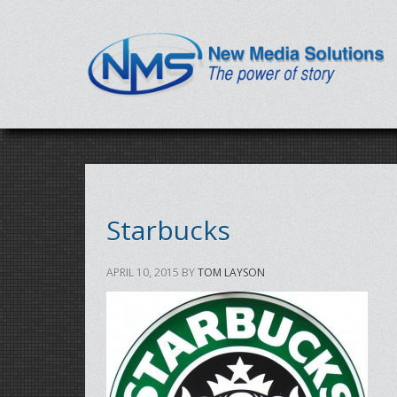
Starbucks
APRIL 10, 2015
BY
TOM LAYSON