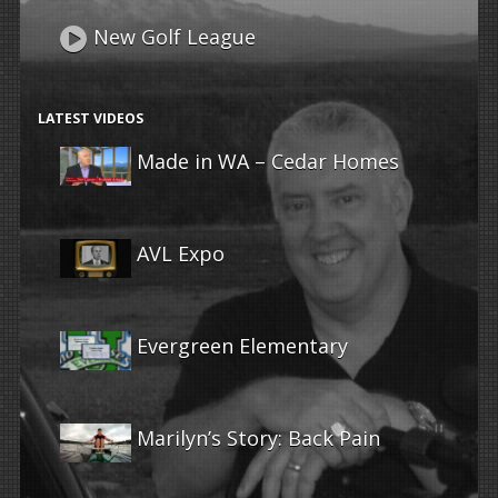
New Golf League
LATEST VIDEOS
Made in WA – Cedar Homes
AVL Expo
Evergreen Elementary
Marilyn’s Story: Back Pain