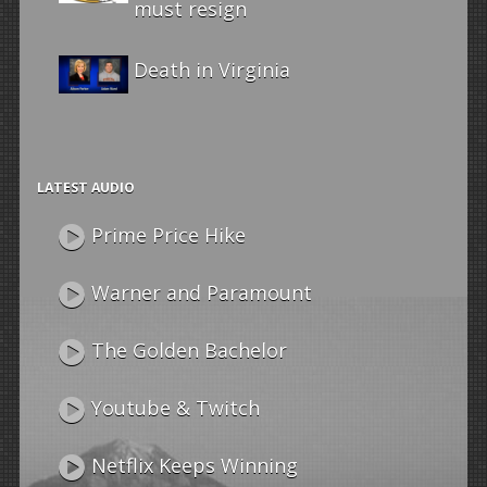
must resign
Death in Virginia
LATEST AUDIO
Prime Price Hike
Warner and Paramount
The Golden Bachelor
Youtube & Twitch
Netflix Keeps Winning