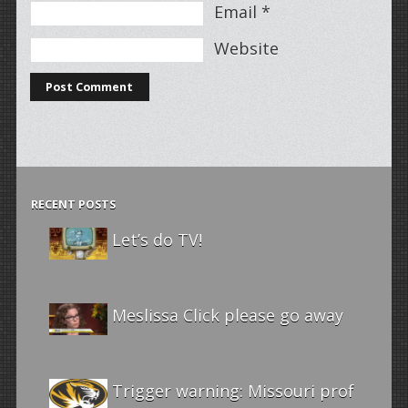
Email
*
Website
RECENT POSTS
Let’s do TV!
Meslissa Click please go away
Trigger warning: Missouri prof