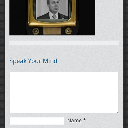
Speak Your Mind
Name
*