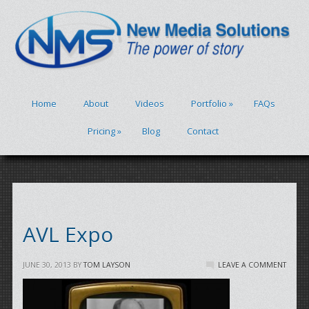
Home
About
Videos
Portfolio
»
FAQs
Pricing
»
Blog
Contact
AVL Expo
JUNE 30, 2013
BY
TOM LAYSON
LEAVE A COMMENT