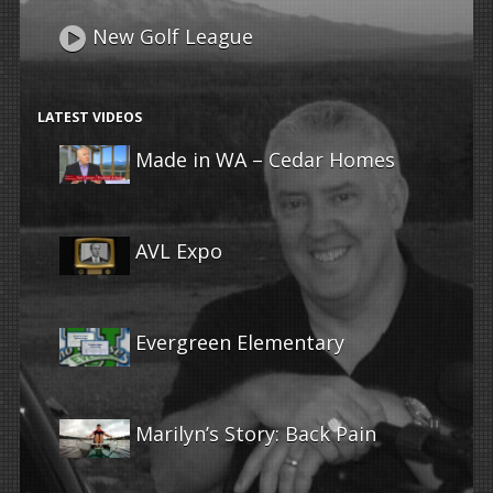
New Golf League
LATEST VIDEOS
Made in WA – Cedar Homes
AVL Expo
Evergreen Elementary
Marilyn’s Story: Back Pain