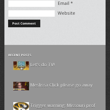
Email
*
Website
RECENT POSTS
Let’s do TV!
Meslissa Click please go away
Trigger warning: Missouri prof