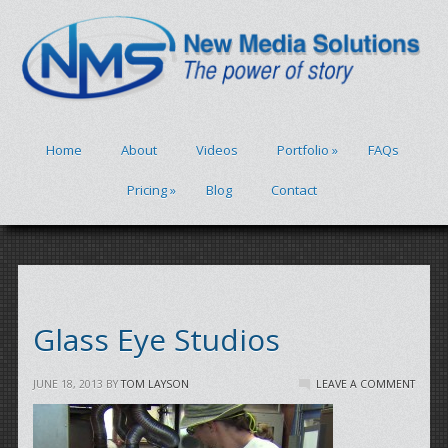
Home
About
Videos
Portfolio
»
FAQs
Pricing
»
Blog
Contact
Glass Eye Studios
JUNE 18, 2013
BY
TOM LAYSON
LEAVE A COMMENT