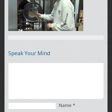
Speak Your Mind
Name
*