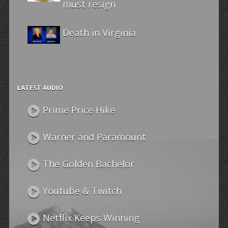
must resign
Death in Virginia
LATEST AUDIO
Prime Price Hike
Warner and Paramount
The Golden Bachelor
Youtube & Twitch
Netflix Keeps Winning