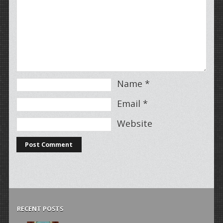
Name
*
Email
*
Website
RECENT POSTS