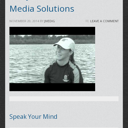
Media Solutions
NOVEMBER 20, 2014
BY
JIVEDIG
LEAVE A COMMENT
Speak Your Mind