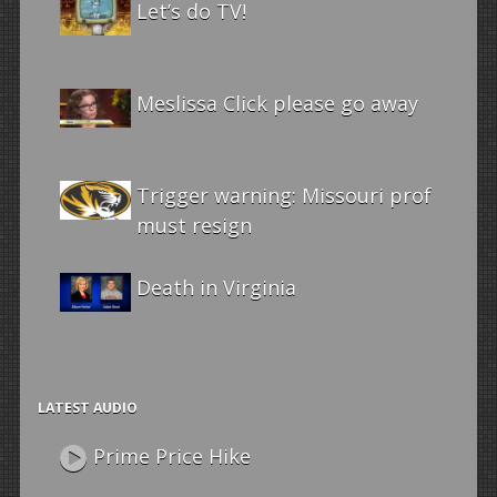
Let’s do TV!
Meslissa Click please go away
Trigger warning: Missouri prof
must resign
Death in Virginia
LATEST AUDIO
Prime Price Hike