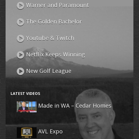
Warner and Paramount
The Golden Bachelor
Youtube & Twitch
Netflix Keeps Winning
New Golf League
LATEST VIDEOS
Made in WA – Cedar Homes
AVL Expo