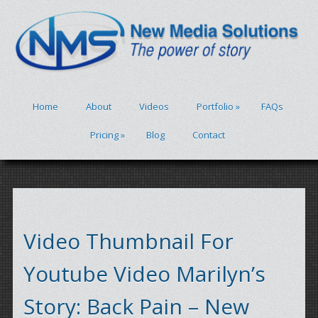
Home
About
Videos
Portfolio
»
FAQs
Pricing
»
Blog
Contact
Video Thumbnail For
Youtube Video Marilyn’s
Story: Back Pain – New