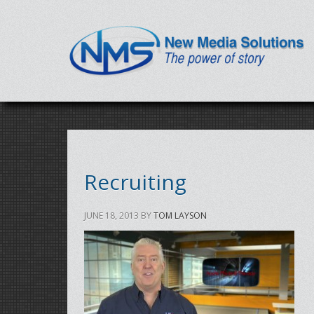
Recruiting
JUNE 18, 2013
BY
TOM LAYSON