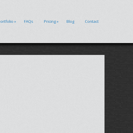
ortfolio
»
FAQs
Pricing
»
Blog
Contact