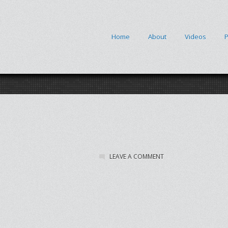
Home
About
Videos
P
LEAVE A COMMENT