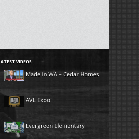
LATEST VIDEOS
Made in WA – Cedar Homes
AVL Expo
Evergreen Elementary