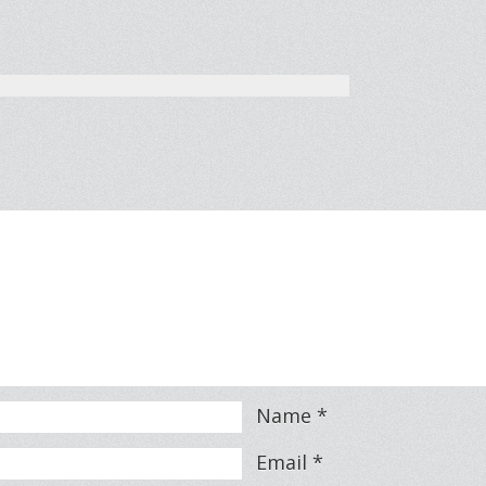
Name
*
Email
*