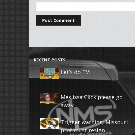
RECENT POSTS
Let’s do TV!
Meslissa Click please go
away
Trigger warning: Missouri
prof must resign