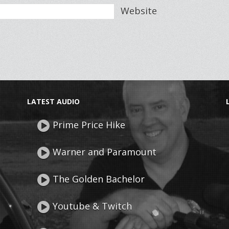
Website
LATEST AUDIO
Prime Price Hike
Warner and Paramount
The Golden Bachelor
Youtube & Twitch