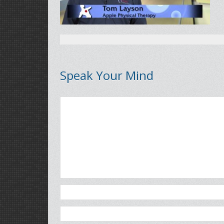
Speak Your Mind