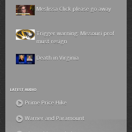
Meslissa Click please go away
Trigger warning: Missouri prof
must resign
Death in Virginia
LATEST AUDIO
Prime Price Hike
Warner and Paramount