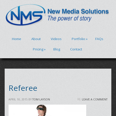
Home
About
Videos
Portfolio
»
FAQs
Pricing
»
Blog
Contact
Referee
APRIL 10, 2015
BY
TOM LAYSON
LEAVE A COMMENT