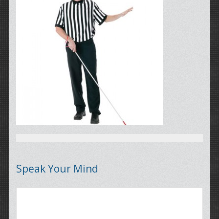
Speak Your Mind