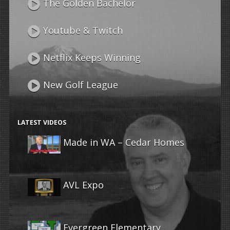
The Golden Bachelor
Youtube & Twitch
Netflix Keeps Winning
New Golf League
LATEST VIDEOS
Made in WA – Cedar Homes
AVL Expo
Evergreen Elementary