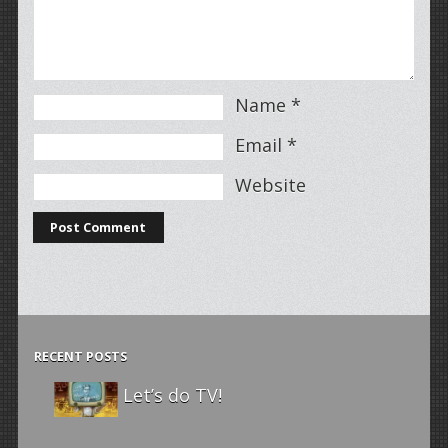
Name
*
Email
*
Website
RECENT POSTS
Let’s do TV!